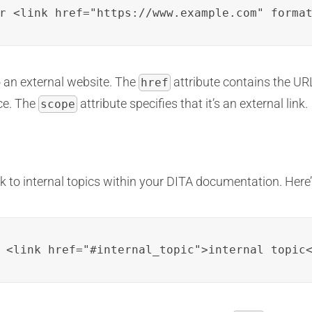
r <link href="https://www.example.com" forma
o an external website. The
attribute contains the URL
href
rce. The
attribute specifies that it’s an external link.
scope
nk to internal topics within your DITA documentation. Here
 <link href="#internal_topic">internal topic