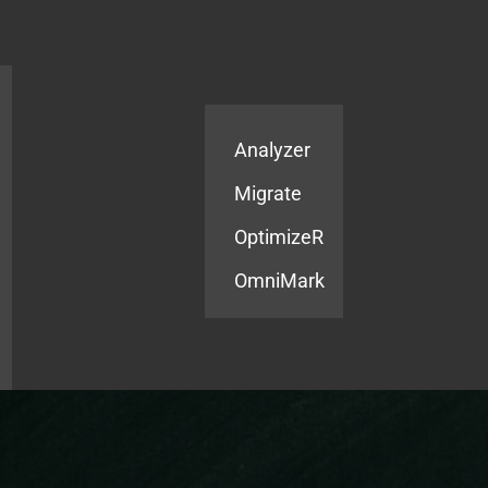
Products
Services
Analyzer
Migrate
OptimizeR
OmniMark