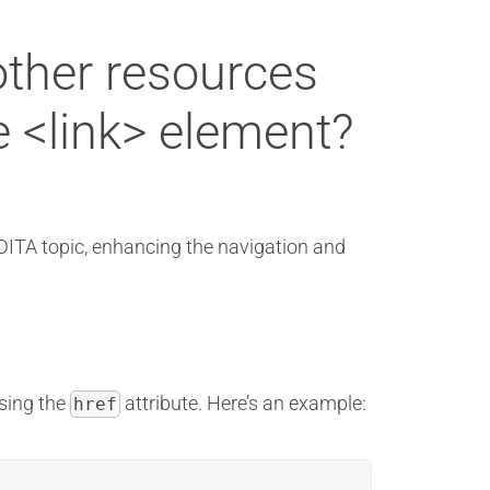
other resources
e <link> element?
 DITA topic, enhancing the navigation and
using the
attribute. Here’s an example:
href