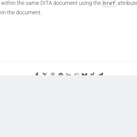
opic within the same DITA document using the
attribute
href
thin the document.