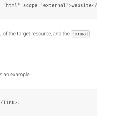
t="html" scope="external">website</link>.
 of the target resource, and the
format
’s an example:
</link>.