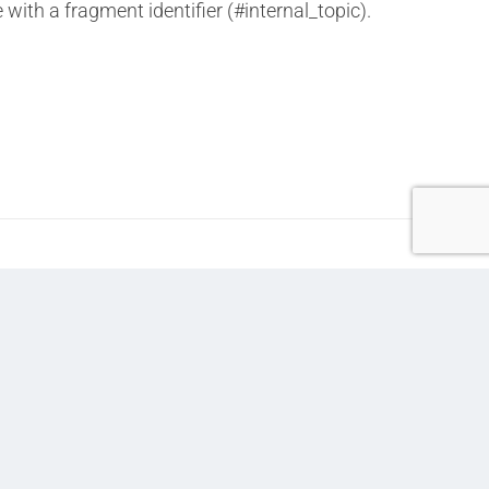
 with a fragment identifier (#internal_topic).
Next