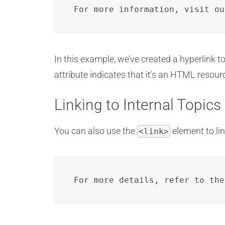
For more information, visit ou
In this example, we’ve created a hyperlink t
attribute indicates that it’s an HTML resou
Linking to Internal Topics
You can also use the
element to li
<link>
For more details, refer to the