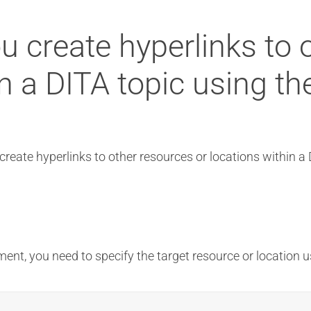
u create hyperlinks to 
in a DITA topic using th
create hyperlinks to other resources or locations within a
ent, you need to specify the target resource or location 