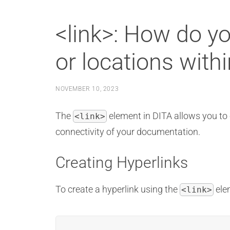
<link>: How do yo
or locations with
NOVEMBER 10, 2023
The
element in DITA allows you to 
<link>
connectivity of your documentation.
Creating Hyperlinks
To create a hyperlink using the
elem
<link>