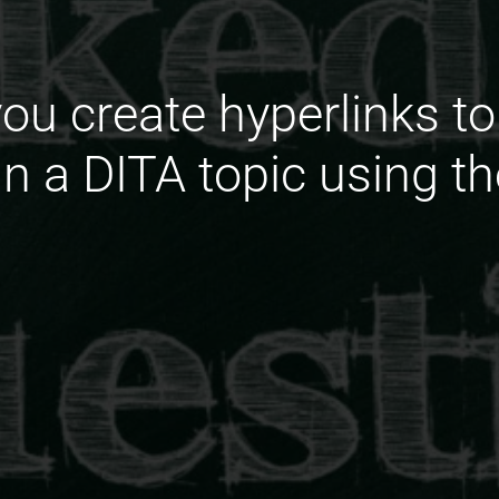
ou create hyperlinks t
in a DITA topic using t