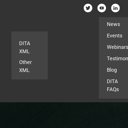
Resources
News
Events
DITA
Webinar
XML
Testimon
Other
Blog
XML
DITA
FAQs