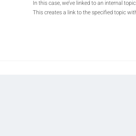
In this case, we’ve linked to an internal t
This creates a link to the specified topic wi
Prev