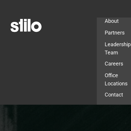
Company
About
Partners
Leadership
Team
Careers
Office
Locations
Contact