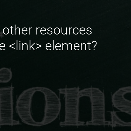
o other resources
he <link> element?