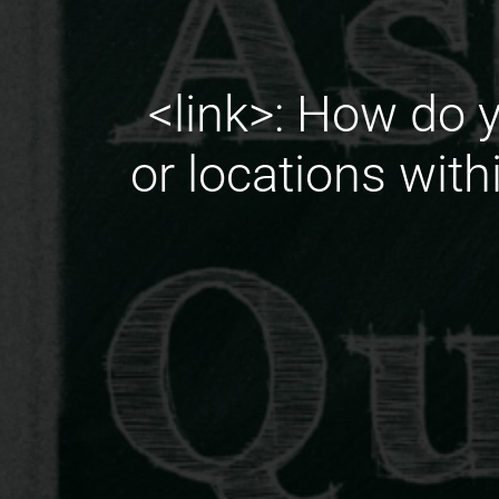
<link>: How do y
or locations with