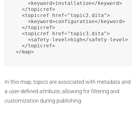
    <keyword>installation</keyword>

  </topicref>

  <topicref href="topic2.dita">

    <keyword>configuration</keyword>

  </topicref>

  <topicref href="topic3.dita">

    <safety-level>high</safety-level>

  </topicref>

</map>
In this map, topics are associated with metadata and
a user-defined attribute, allowing for filtering and
customization during publishing.