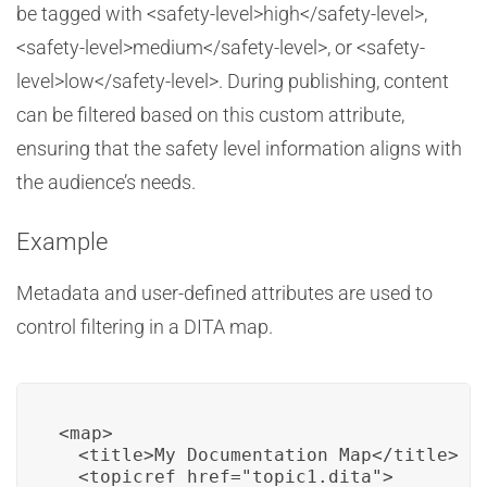
be tagged with <safety-level>high</safety-level>,
<safety-level>medium</safety-level>, or <safety-
level>low</safety-level>. During publishing, content
can be filtered based on this custom attribute,
ensuring that the safety level information aligns with
the audience’s needs.
Example
Metadata and user-defined attributes are used to
control filtering in a DITA map.
<map>

  <title>My Documentation Map</title>

  <topicref href="topic1.dita">
