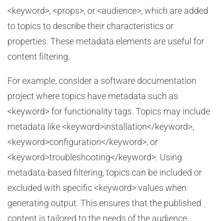
<keyword>, <props>, or <audience>, which are added
to topics to describe their characteristics or
properties. These metadata elements are useful for
content filtering.
For example, consider a software documentation
project where topics have metadata such as
<keyword> for functionality tags. Topics may include
metadata like <keyword>installation</keyword>,
<keyword>configuration</keyword>, or
<keyword>troubleshooting</keyword>. Using
metadata-based filtering, topics can be included or
excluded with specific <keyword> values when
generating output. This ensures that the published
content is tailored to the needs of the audience,