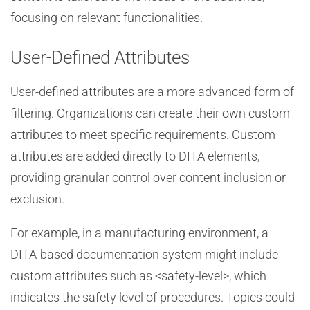
focusing on relevant functionalities.
User-Defined Attributes
User-defined attributes are a more advanced form of
filtering. Organizations can create their own custom
attributes to meet specific requirements. Custom
attributes are added directly to DITA elements,
providing granular control over content inclusion or
exclusion.
For example, in a manufacturing environment, a
DITA-based documentation system might include
custom attributes such as <safety-level>, which
indicates the safety level of procedures. Topics could