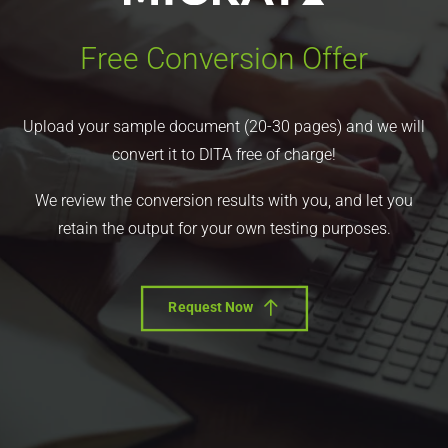
Free Conversion Offer
Upload your sample document (20-30 pages) and we will
convert it to DITA free of charge!
We review the conversion results with you, and let you
retain the output for your own testing purposes.
Request Now