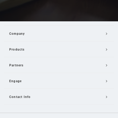
Company
Products
Partners
Engage
Contact Info
Email Us