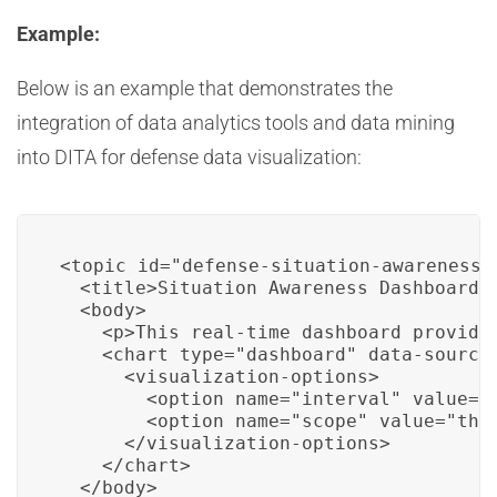
Example:
Below is an example that demonstrates the
integration of data analytics tools and data mining
into DITA for defense data visualization:
<topic id="defense-situation-awareness">
  <title>Situation Awareness Dashboard</
  <body>

    <p>This real-time dashboard provides
    <chart type="dashboard" data-source=
      <visualization-options>

        <option name="interval" value="1
        <option name="scope" value="thea
      </visualization-options>

    </chart>

  </body>