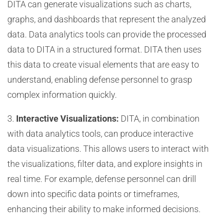
DITA can generate visualizations such as charts,
graphs, and dashboards that represent the analyzed
data. Data analytics tools can provide the processed
data to DITA in a structured format. DITA then uses
this data to create visual elements that are easy to
understand, enabling defense personnel to grasp
complex information quickly.
3.
Interactive Visualizations:
DITA, in combination
with data analytics tools, can produce interactive
data visualizations. This allows users to interact with
the visualizations, filter data, and explore insights in
real time. For example, defense personnel can drill
down into specific data points or timeframes,
enhancing their ability to make informed decisions.