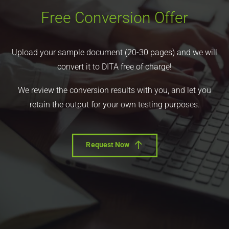
Free Conversion Offer
Upload your sample document (20-30 pages) and we will
convert it to DITA free of charge!
We review the conversion results with you, and let you
retain the output for your own testing purposes.
Request Now