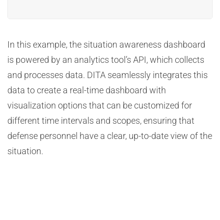
In this example, the situation awareness dashboard
is powered by an analytics tool’s API, which collects
and processes data. DITA seamlessly integrates this
data to create a real-time dashboard with
visualization options that can be customized for
different time intervals and scopes, ensuring that
defense personnel have a clear, up-to-date view of the
situation.