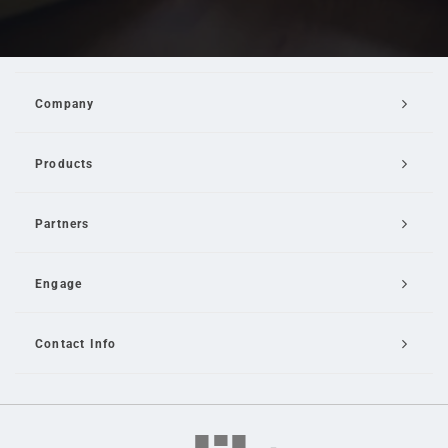
Company
Products
Partners
Engage
Contact Info
Email Us