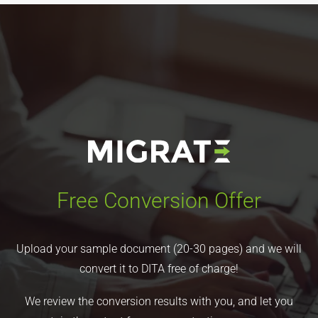
Free Conversion Offer
Upload your sample document (20-30 pages) and we will
convert it to DITA free of charge!
We review the conversion results with you, and let you