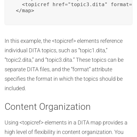
  <topicref href="topic3.dita" format="d
</map>
In this example, the <topicref> elements reference
individual DITA topics, such as “topic1.dita,”
“topic2.dita,” and “topic3.dita.” These topics can be
separate DITA files, and the “format” attribute
specifies the format in which the topics should be
included.
Content Organization
Using <topicref> elements in a DITA map provides a
high level of flexibility in content organization. You