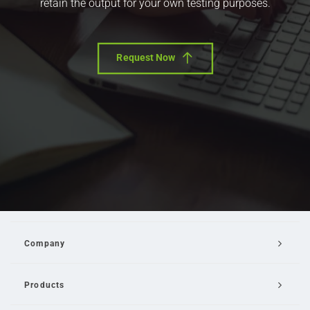
retain the output for your own testing purposes.
Request Now
Company
Products