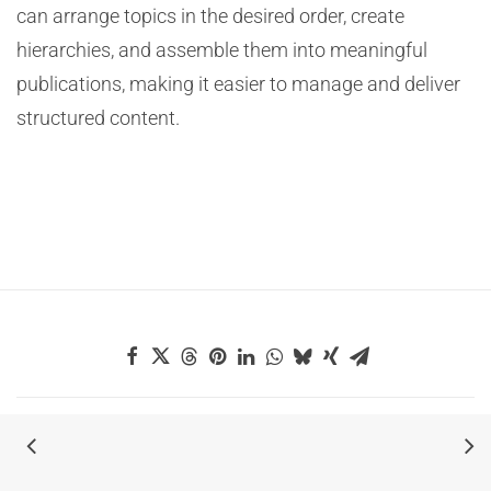
can arrange topics in the desired order, create
hierarchies, and assemble them into meaningful
publications, making it easier to manage and deliver
structured content.