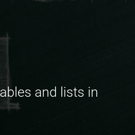
ables and lists in