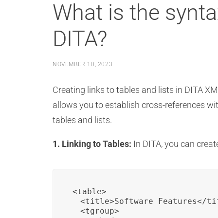
What is the syntax
DITA?
NOVEMBER 10, 2023
Creating links to tables and lists in DITA X
allows you to establish cross-references with
tables and lists.
1. Linking to Tables:
In DITA, you can create
<table>

  <title>Software Features</tit
  <tgroup>
