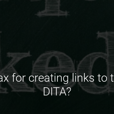
x for creating links to t
DITA?