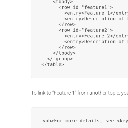
    <tbody>

      <row id="feature1">

        <entry>Feature 1</entry
        <entry>Description of 
      </row>

      <row id="feature2">

        <entry>Feature 2</entry
        <entry>Description of 
      </row>

    </tbody>

  </tgroup>

</table>
To link to “Feature 1” from another topic, yo
<ph>For more details, see <ke