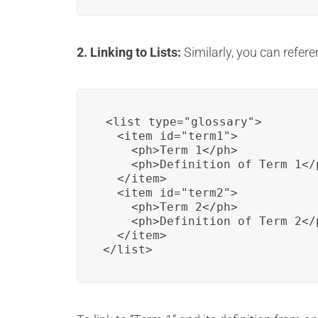
2. Linking to Lists:
Similarly, you can refere
<list type="glossary">

  <item id="term1">

    <ph>Term 1</ph>

    <ph>Definition of Term 1</p
  </item>

  <item id="term2">

    <ph>Term 2</ph>

    <ph>Definition of Term 2</p
  </item>

</list>