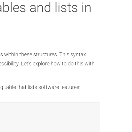
bles and lists in
ms within these structures. This syntax
sibility. Let’s explore how to do this with
g table that lists software features: