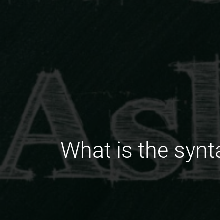
What is the synta