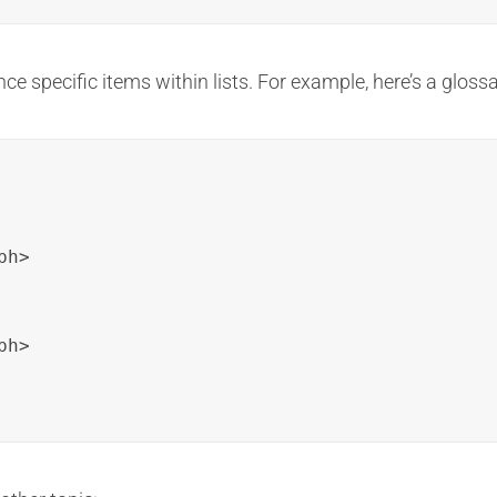
nce specific items within lists. For example, here’s a glossa
h>

h>
