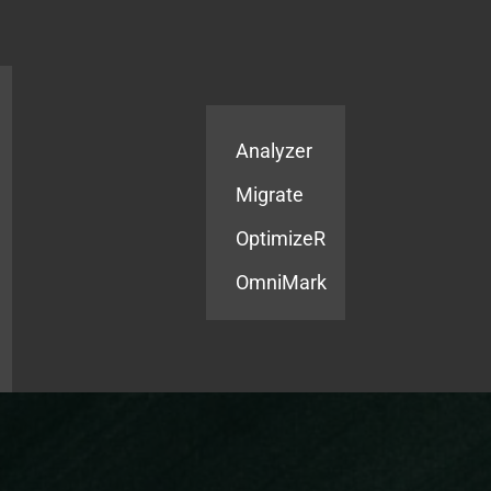
Products
Services
Analyzer
Migrate
OptimizeR
OmniMark