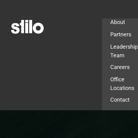
Company
About
Partners
Leadership
Team
Careers
Office
Locations
Contact