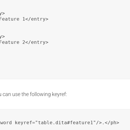
>

Feature 1</entry>

>

Feature 2</entry>

u can use the following keyref:
yword keyref="table.dita#feature1"/>.</ph>