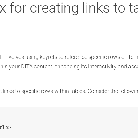
 for creating links to ta
ML involves using keyrefs to reference specific rows or ite
in your DITA content, enhancing its interactivity and acces
 links to specific rows within tables. Consider the followin
le>
