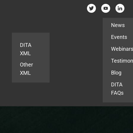
Resources
News
Events
DITA
Webinar
XML
Testimon
Other
Blog
XML
DITA
FAQs