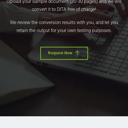
Upload your sample document (20-30 pages) and we will
convert it to DITA free of charge!
We review the conversion results with you, and let you
retain the output for your own testing purposes.
Request Now