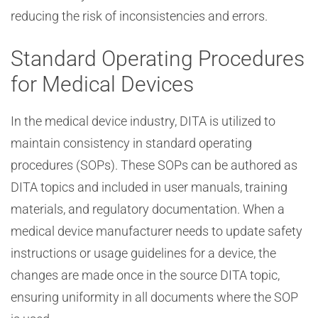
reducing the risk of inconsistencies and errors.
Standard Operating Procedures
for Medical Devices
In the medical device industry, DITA is utilized to
maintain consistency in standard operating
procedures (SOPs). These SOPs can be authored as
DITA topics and included in user manuals, training
materials, and regulatory documentation. When a
medical device manufacturer needs to update safety
instructions or usage guidelines for a device, the
changes are made once in the source DITA topic,
ensuring uniformity in all documents where the SOP