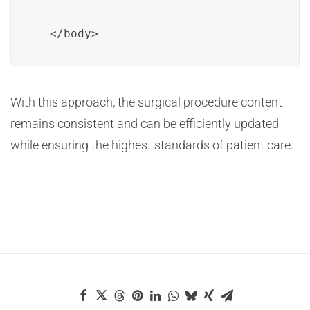
  </body>
With this approach, the surgical procedure content
remains consistent and can be efficiently updated
while ensuring the highest standards of patient care.