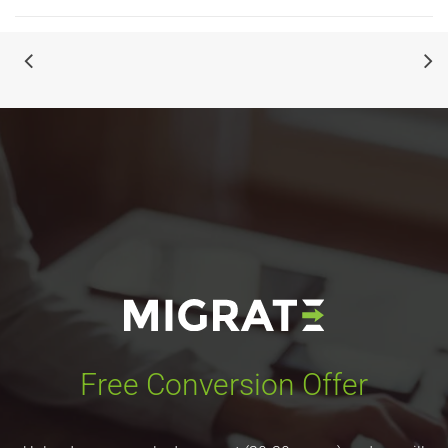
Free Conversion Offer