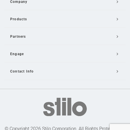
Company
Products
Partners
Engage
Contact Info
Email Us
© Copyright 2026 Stilo Corporation. All Rights Protected |