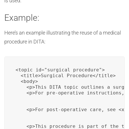
is used.
Example:
Here’s an example illustrating the reuse of a medical
procedure in DITA:
<topic id="surgical_procedure">

  <title>Surgical Procedure</title>

  <body>

    <p>This DITA topic outlines a surgic
    <p>For pre-operative instructions, 
    <p>For post-operative care, see <xr
    <p>This procedure is part of the tr