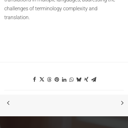
challenges of terminology complexity and
translation.