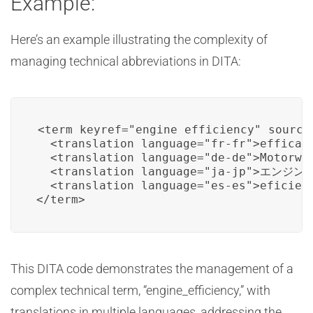
Example:
Here’s an example illustrating the complexity of
managing technical abbreviations in DITA:
<term keyref="engine_efficiency" source-
  <translation language="fr-fr">efficaci
  <translation language="de-de">Motorwir
  <translation language="ja-jp">エンジン効
  <translation language="es-es">eficienc
</term>
This DITA code demonstrates the management of a
complex technical term, “engine_efficiency,” with
translations in multiple languages, addressing the