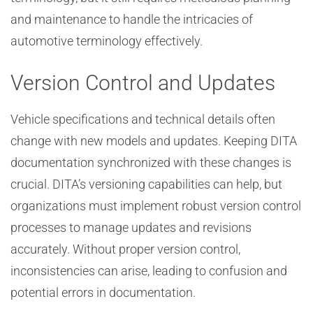
and maintenance to handle the intricacies of
automotive terminology effectively.
Version Control and Updates
Vehicle specifications and technical details often
change with new models and updates. Keeping DITA
documentation synchronized with these changes is
crucial. DITA’s versioning capabilities can help, but
organizations must implement robust version control
processes to manage updates and revisions
accurately. Without proper version control,
inconsistencies can arise, leading to confusion and
potential errors in documentation.