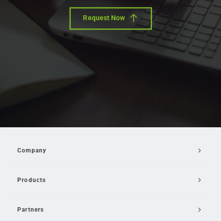
Request Now
Company
Products
Partners