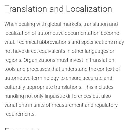
Translation and Localization
When dealing with global markets, translation and
localization of automotive documentation become
vital. Technical abbreviations and specifications may
not have direct equivalents in other languages or
regions. Organizations must invest in translation
tools and processes that understand the context of
automotive terminology to ensure accurate and
culturally appropriate translations. This includes
handling not only linguistic differences but also
variations in units of measurement and regulatory
requirements.