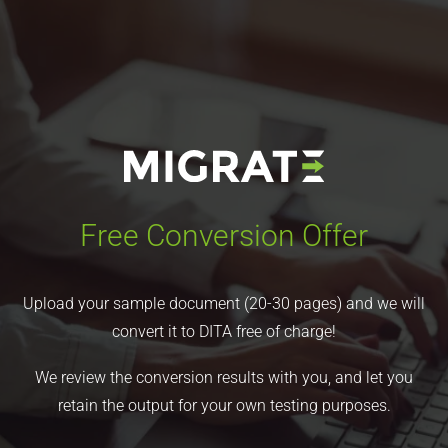
Free Conversion Offer
Upload your sample document (20-30 pages) and we will
convert it to DITA free of charge!
We review the conversion results with you, and let you
retain the output for your own testing purposes.