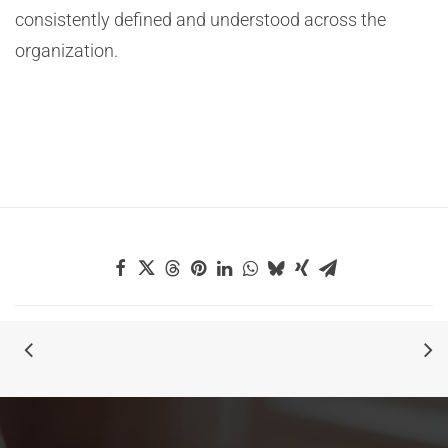
consistently defined and understood across the
organization.