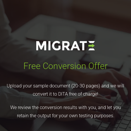
Free Conversion Offer
Upload your sample document (20-30 pages) and we will
convert it to DITA free of charge!
We review the conversion results with you, and let you
retain the output for your own testing purposes.