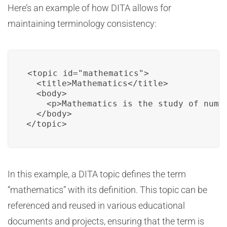
Here’s an example of how DITA allows for
maintaining terminology consistency:
<topic id="mathematics">

  <title>Mathematics</title>

  <body>

    <p>Mathematics is the study of numbe
  </body>

</topic>
In this example, a DITA topic defines the term
“mathematics” with its definition. This topic can be
referenced and reused in various educational
documents and projects, ensuring that the term is