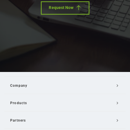
Request Now
Company
Products
Partners