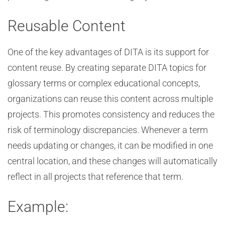
Reusable Content
One of the key advantages of DITA is its support for
content reuse. By creating separate DITA topics for
glossary terms or complex educational concepts,
organizations can reuse this content across multiple
projects. This promotes consistency and reduces the
risk of terminology discrepancies. Whenever a term
needs updating or changes, it can be modified in one
central location, and these changes will automatically
reflect in all projects that reference that term.
Example: