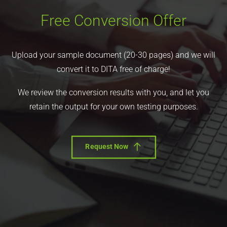
Free Conversion Offer
Upload your sample document (20-30 pages) and we will
convert it to DITA free of charge!
We review the conversion results with you, and let you
retain the output for your own testing purposes.
Request Now