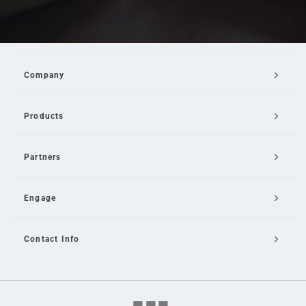
Company
Products
Partners
Engage
Contact Info
Email Us