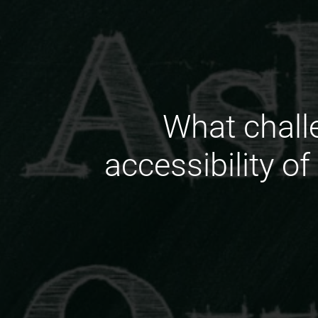
What chall
accessibility o