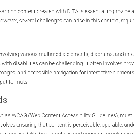
earning content created with DITA is essential to provide a
However, several challenges can arise in this context, requ
nvolving various multimedia elements, diagrams, and inte
with disabilities can be challenging. It often involves pro
r images, and accessible navigation for interactive element
tput formats.
ds
uch as WCAG (Web Content Accessibility Guidelines), must 
olves ensuring that content is perceivable, operable, unde
se in accessibility best practices and ongoing compliance