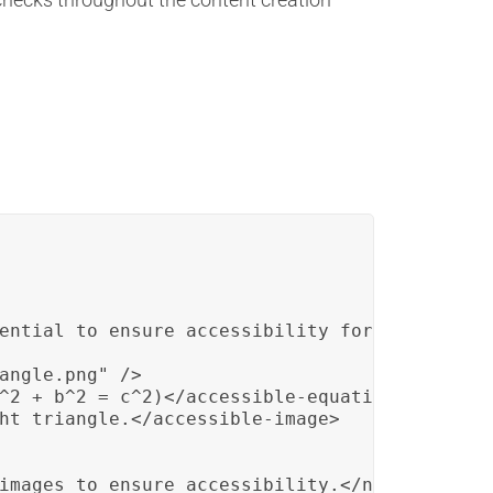
ential to ensure accessibility for all studen
angle.png" />

^2 + b^2 = c^2)</accessible-equation>

ht triangle.</accessible-image>

images to ensure accessibility.</note>
