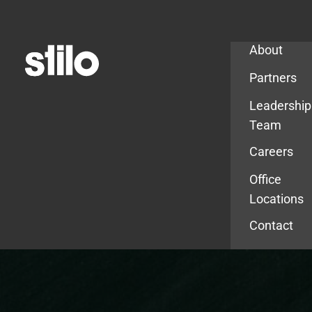
Company
About
Partners
Leadership
Team
Careers
Office
Locations
Contact