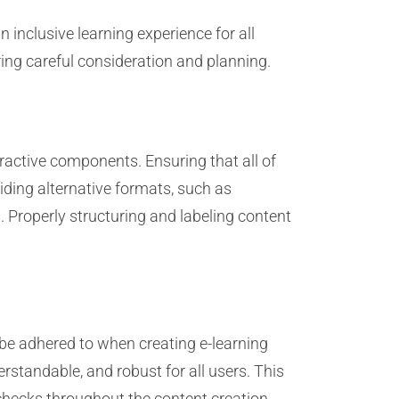
n inclusive learning experience for all
iring careful consideration and planning.
ractive components. Ensuring that all of
viding alternative formats, such as
s. Properly structuring and labeling content
be adhered to when creating e-learning
rstandable, and robust for all users. This
 checks throughout the content creation