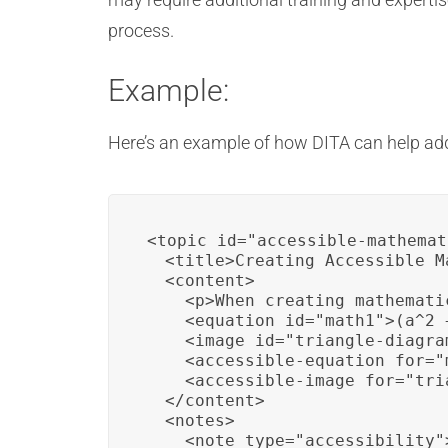
process.
Example:
Here’s an example of how DITA can help add
<topic id="accessible-mathemat
  <title>Creating Accessible M
  <content>

    <p>When creating mathemati
    <equation id="math1">(a^2 
    <image id="triangle-diagra
    <accessible-equation for="
    <accessible-image for="tri
  </content>

  <notes>

    <note type="accessibility"