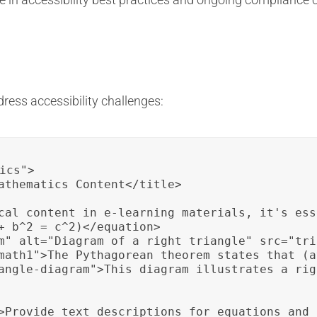
ress accessibility challenges:
ics">

athematics Content</title>

cal content in e-learning materials, it's ess
+ b^2 = c^2)</equation>

m" alt="Diagram of a right triangle" src="tri
math1">The Pythagorean theorem states that (a
angle-diagram">This diagram illustrates a rig
>Provide text descriptions for equations and 