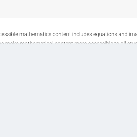
accessible mathematics content includes equations and im
lps make mathematical content more accessible to all stu