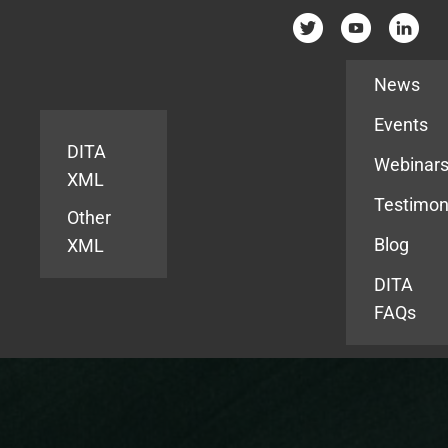
Resources
News
Events
DITA
Webinar
XML
Testimon
Other
Blog
XML
DITA
FAQs