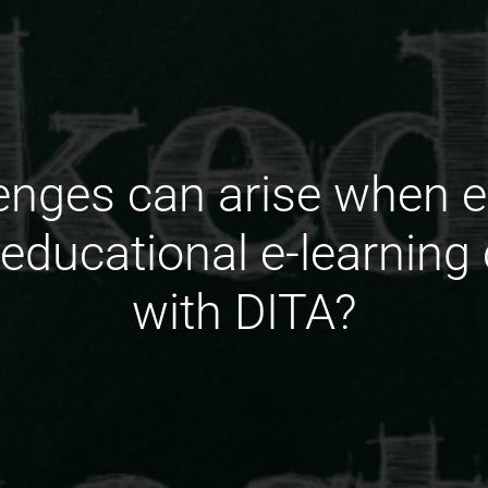
enges can arise when e
f educational e-learning
with DITA?