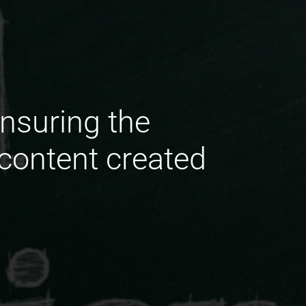
nsuring the
 content created