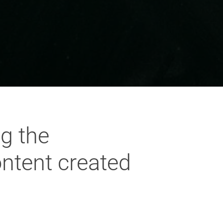
g the
ontent created