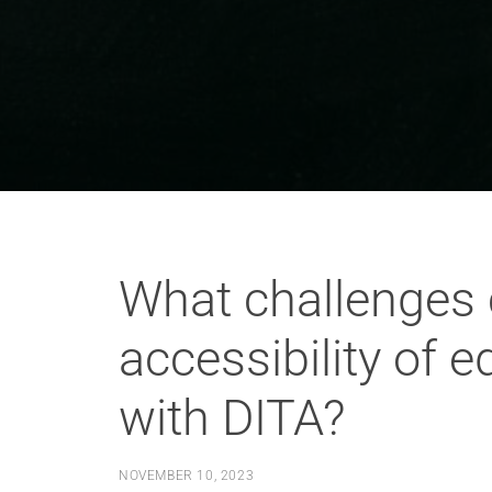
What challenges 
accessibility of 
with DITA?
NOVEMBER 10, 2023