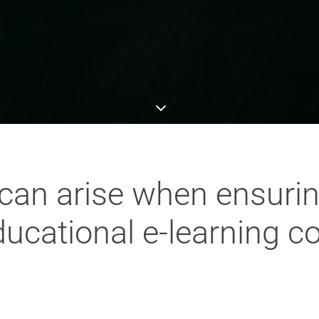
can arise when ensurin
educational e-learning c