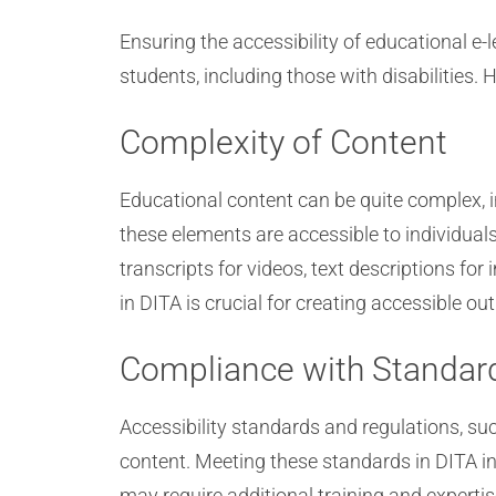
Ensuring the accessibility of educational e-l
students, including those with disabilities. 
Complexity of Content
Educational content can be quite complex, i
these elements are accessible to individuals 
transcripts for videos, text descriptions fo
in DITA is crucial for creating accessible ou
Compliance with Standar
Accessibility standards and regulations, s
content. Meeting these standards in DITA inv
may require additional training and experti