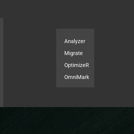
Products
Services
Analyzer
Migrate
OptimizeR
OmniMark