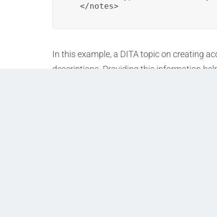
  </notes>
In this example, a DITA topic on creating 
descriptions. Providing this information he