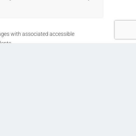
ages with associated accessible
dents.