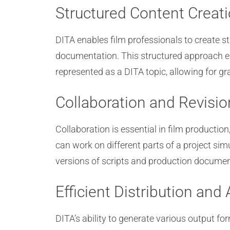
Structured Content Creat
DITA enables film professionals to create s
documentation. This structured approach en
represented as a DITA topic, allowing for gra
Collaboration and Revisio
Collaboration is essential in film productio
can work on different parts of a project si
versions of scripts and production document
Efficient Distribution and 
DITA’s ability to generate various output form