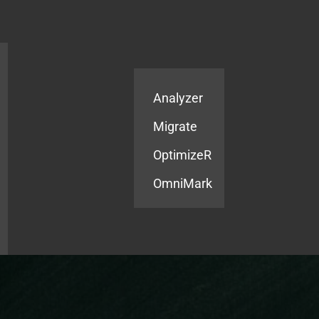
Products
Services
Analyzer
Migrate
OptimizeR
OmniMark