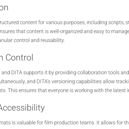
ion
tructured content for various purposes, including scripts,
sures that content is well-organized and easy to manage.
nular control and reusability.
n Control
n, and DITA supports it by providing collaboration tools a
multaneously, and DITA’s versioning capabilities allow tra
s. This ensures that everyone is working with the latest 
Accessibility
ats is valuable for film production teams. It allows for the