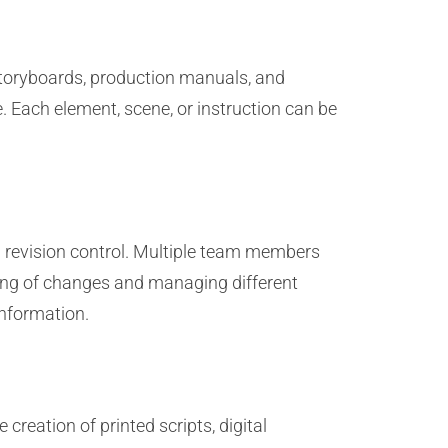
 storyboards, production manuals, and
 Each element, scene, or instruction can be
nd revision control. Multiple team members
cking of changes and managing different
information.
 creation of printed scripts, digital