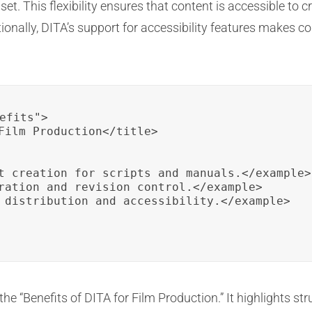
et. This flexibility ensures that content is accessible to
tionally, DITA’s support for accessibility features makes c
efits">

Film Production</title>

t creation for scripts and manuals.</example>

ration and revision control.</example>

 distribution and accessibility.</example>

he “Benefits of DITA for Film Production.” It highlights str