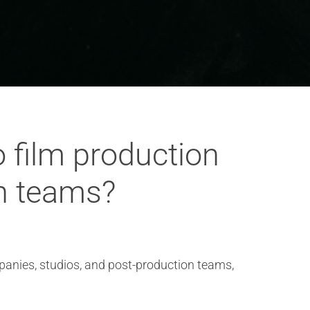
o film production
on teams?
mpanies, studios, and post-production teams,