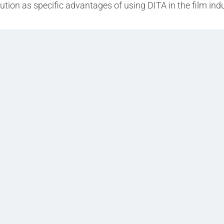
ibution as specific advantages of using DITA in the film indu