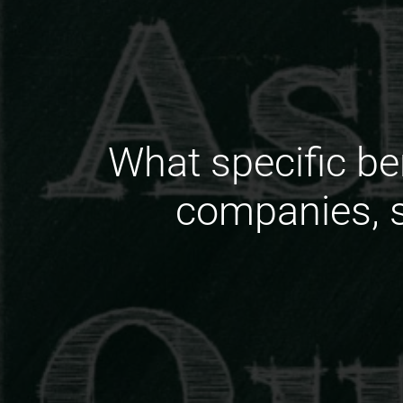
What specific be
companies, s