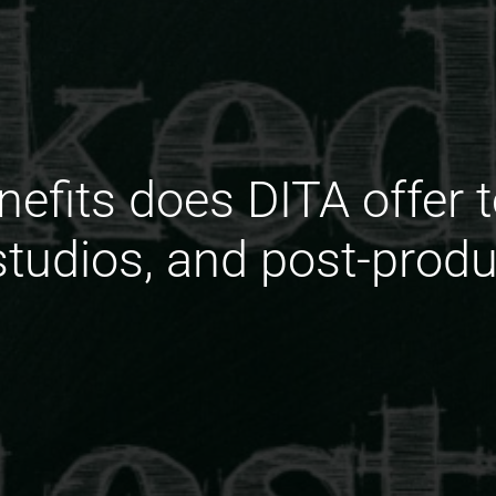
nefits does DITA offer t
tudios, and post-prod