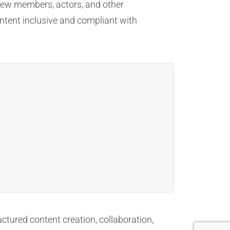
 crew members, actors, and other
ontent inclusive and compliant with
uctured content creation, collaboration,