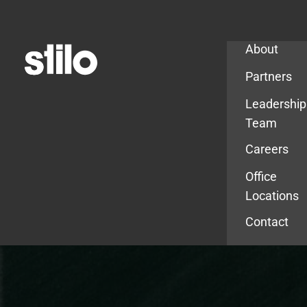
Company
About
Partners
Leadership
Team
Careers
Office
Locations
Contact