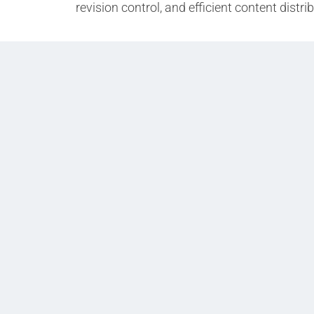
revision control, and efficient content distr
Prev