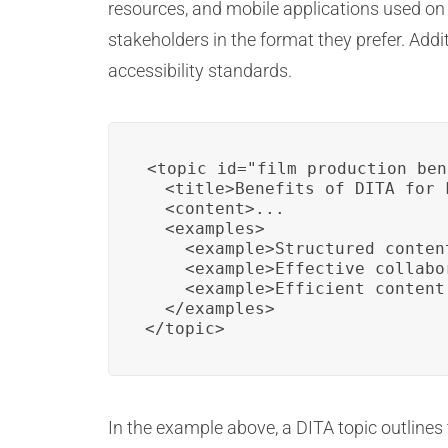
resources, and mobile applications used on s
stakeholders in the format they prefer. Addi
accessibility standards.
<topic id="film_production_ben
  <title>Benefits of DITA for 
  <content>...

  <examples>

    <example>Structured conten
    <example>Effective collabo
    <example>Efficient content
  </examples>

</topic>
In the example above, a DITA topic outlines t