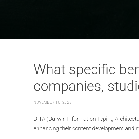
What specific ben
companies, studi
NOVEMBER 10, 2023
DITA (Darwin Information Typing Architectur
enhancing their content development and