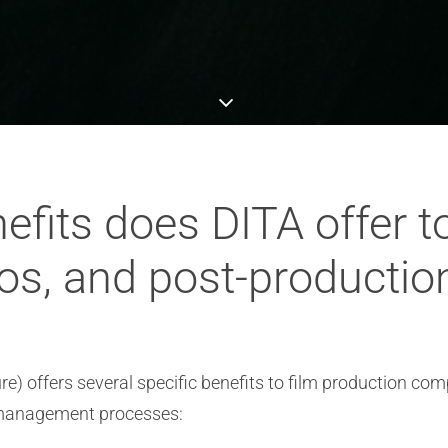
efits does DITA offer t
os, and post-producti
e) offers several specific benefits to film production co
 management processes: