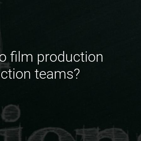
o film production
uction teams?