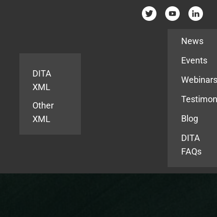
Resources
News
Events
DITA
Webinar
XML
Testimon
Other
Blog
XML
DITA
FAQs