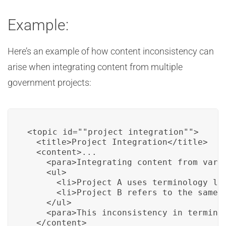
Example:
Here’s an example of how content inconsistency can
arise when integrating content from multiple
government projects:
<topic id=""project_integration"">

  <title>Project Integration</title>

  <content>...

    <para>Integrating content from vario
    <ul>

      <li>Project A uses terminology lik
      <li>Project B refers to the same c
    </ul>

    <para>This inconsistency in termino
  </content>