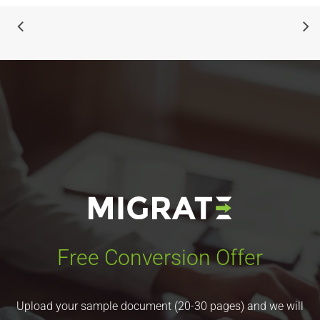
Free Conversion Offer
Upload your sample document (20-30 pages) and we will