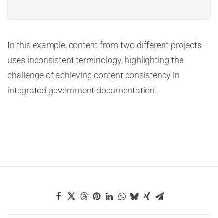
In this example, content from two different projects
uses inconsistent terminology, highlighting the
challenge of achieving content consistency in
integrated government documentation.