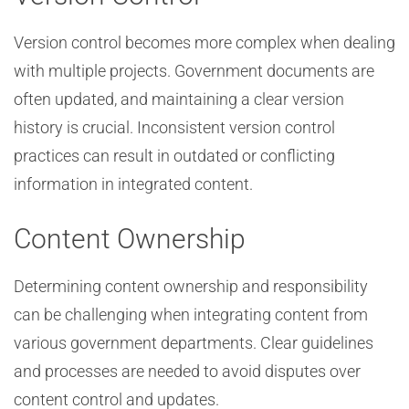
Version control becomes more complex when dealing
with multiple projects. Government documents are
often updated, and maintaining a clear version
history is crucial. Inconsistent version control
practices can result in outdated or conflicting
information in integrated content.
Content Ownership
Determining content ownership and responsibility
can be challenging when integrating content from
various government departments. Clear guidelines
and processes are needed to avoid disputes over
content control and updates.