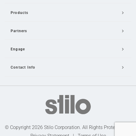
Products
Partners
Engage
Contact Info
Email Us
© Copyright 2026 Stilo Corporation. All Rights Protected |
Privacy Statement
|
Terms of Use