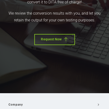
convert it to DITA free of charge!
We review the conversion results with you, and let you
retain the output for your own testing purposes.
Request Now
Company