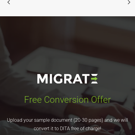
Free Conversion Offer
Upload your sample document (20-30 pages) and we will
convert it to DITA free of charge!