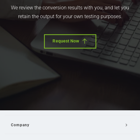
We review the conversion results with you, and let you
retain the output for your own testing purposes.
Request Now
Company