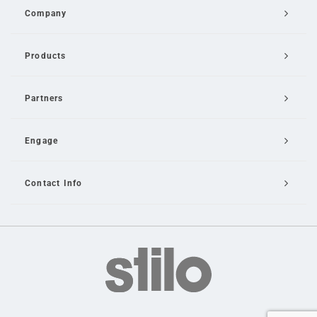
Company
Products
Partners
Engage
Contact Info
Email Us