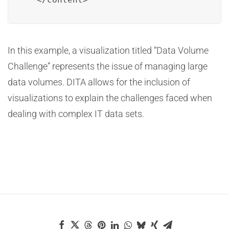
In this example, a visualization titled “Data Volume
Challenge” represents the issue of managing large
data volumes. DITA allows for the inclusion of
visualizations to explain the challenges faced when
dealing with complex IT data sets.