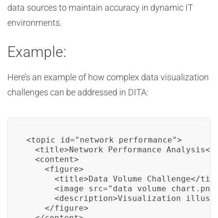
data sources to maintain accuracy in dynamic IT
environments.
Example:
Here’s an example of how complex data visualization
challenges can be addressed in DITA:
<topic id="network_performance">

  <title>Network Performance Analysis</t
  <content>

    <figure>

      <title>Data Volume Challenge</titl
      <image src="data_volume_chart.png"
      <description>Visualization illustr
    </figure>

  </content>