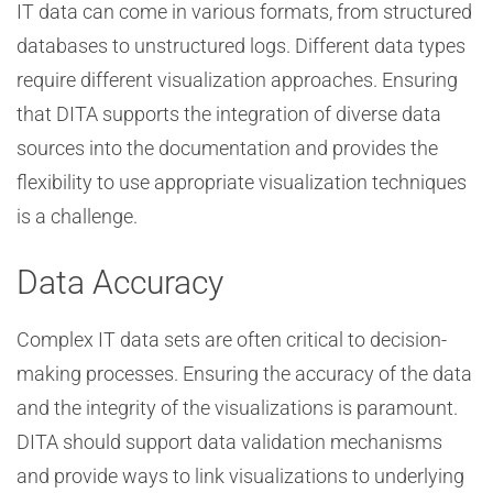
IT data can come in various formats, from structured
databases to unstructured logs. Different data types
require different visualization approaches. Ensuring
that DITA supports the integration of diverse data
sources into the documentation and provides the
flexibility to use appropriate visualization techniques
is a challenge.
Data Accuracy
Complex IT data sets are often critical to decision-
making processes. Ensuring the accuracy of the data
and the integrity of the visualizations is paramount.
DITA should support data validation mechanisms
and provide ways to link visualizations to underlying