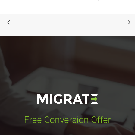
Free Conversion Offer