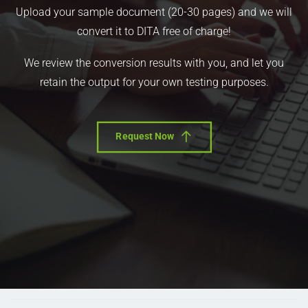
Upload your sample document (20-30 pages) and we will
convert it to DITA free of charge!
We review the conversion results with you, and let you
retain the output for your own testing purposes.
Request Now