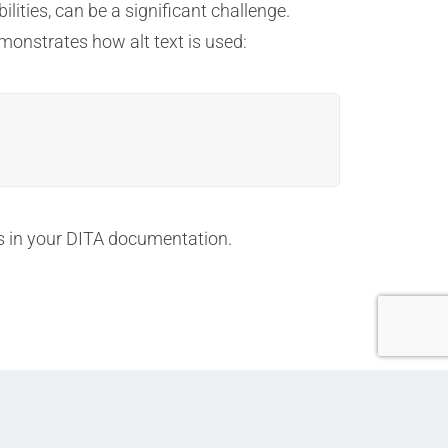
lities, can be a significant challenge.
emonstrates how alt text is used:
ks in your DITA documentation.