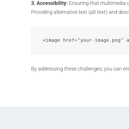
3. Accessibility:
Ensuring that multimedia con
Providing alternative text (alt text) and des
<image href="your-image.png" 
By addressing these challenges, you can enh