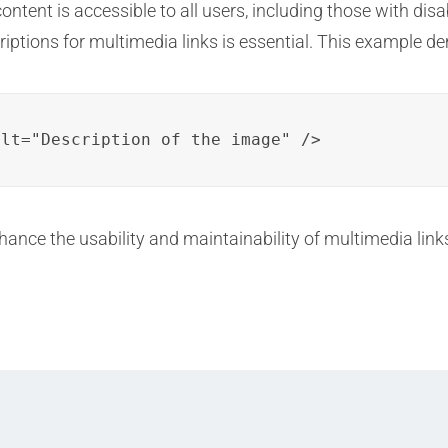
tent is accessible to all users, including those with disabi
criptions for multimedia links is essential. This example d
alt="Description of the image" />
ance the usability and maintainability of multimedia lin