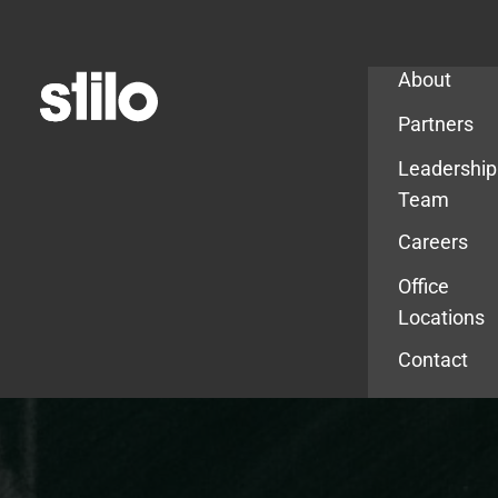
Company
About
Partners
Leadership
Team
Careers
Office
Locations
Contact