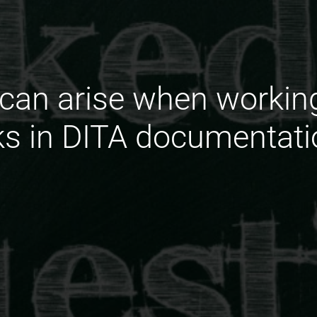
can arise when workin
nks in DITA documentati