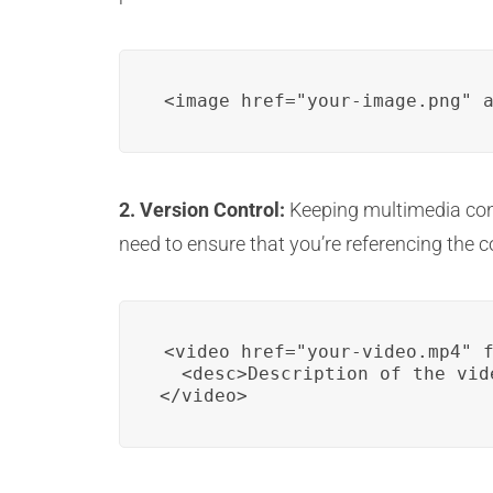
<image href="your-image.png" 
2. Version Control:
Keeping multimedia cont
need to ensure that you’re referencing the co
<video href="your-video.mp4" f
  <desc>Description of the vid
</video>