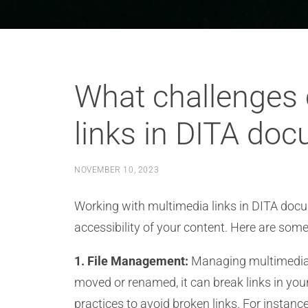
What challenges 
links in DITA do
NOVEMBER 10, 2023
Working with multimedia links in DITA docu
accessibility of your content. Here are som
1. File Management:
Managing multimedia fi
moved or renamed, it can break links in you
practices to avoid broken links. For instan