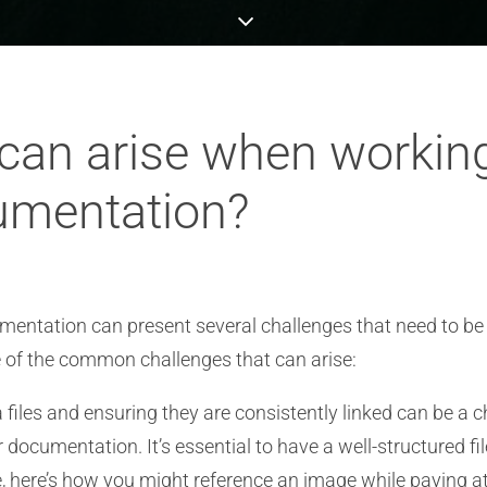
can arise when workin
cumentation?
mentation can present several challenges that need to be
e of the common challenges that can arise:
les and ensuring they are consistently linked can be a c
r documentation. It’s essential to have a well-structured
ce, here’s how you might reference an image while paying a