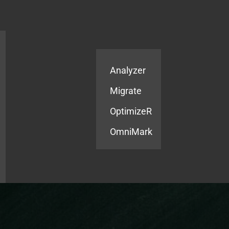
Products
Services
Analyzer
Migrate
OptimizeR
OmniMark