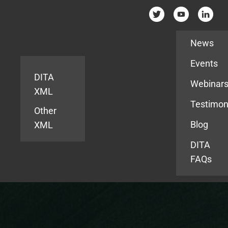
Resources
News
Events
DITA
Webinar
XML
Testimon
Other
Blog
XML
DITA
FAQs