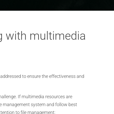
g with multimedia
 addressed to ensure the effectiveness and
hallenge. If multimedia resources are
 file management system and follow best
ttention to file management: