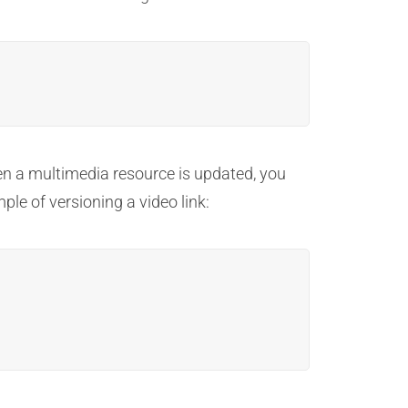
n a multimedia resource is updated, you
ple of versioning a video link: