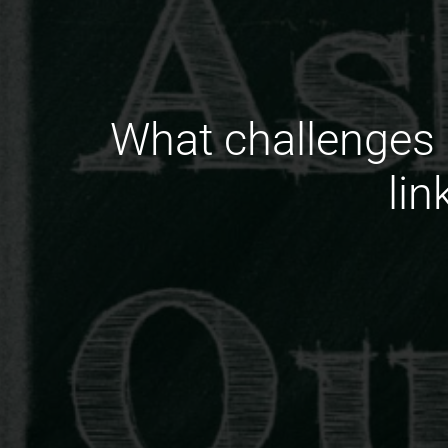
What challenges 
li