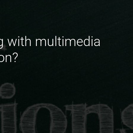
g with multimedia
on?