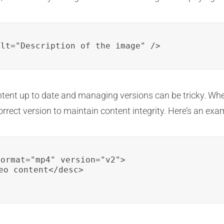
alt="Description of the image" />
ent up to date and managing versions can be tricky. Whe
rrect version to maintain content integrity. Here’s an exam
ormat="mp4" version="v2">

eo content</desc>
