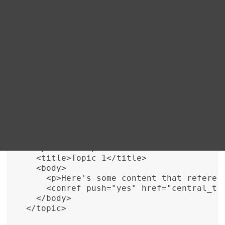
accuracy in documentation.
Blog
DITA FAQs
Here’s how it works:
Search
<topic id="central_topic">

  <title>Centralized Content</title>

  <body>

    <p>This is the centralized content t
  </body>

</topic>

<topic id="topic_1">

  <title>Topic 1</title>

  <body>

    <p>Here's some content that referenc
    <conref push="yes" href="central_top
  </body>

</topic>