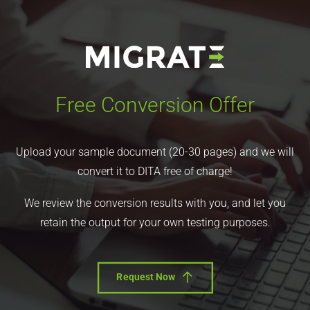
Free Conversion Offer
Upload your sample document (20-30 pages) and we will
convert it to DITA free of charge!
We review the conversion results with you, and let you
retain the output for your own testing purposes.
Request Now