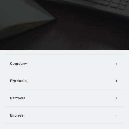
Company
Products
Partners
Engage