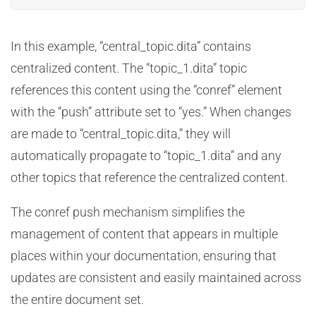
In this example, “central_topic.dita” contains
centralized content. The “topic_1.dita” topic
references this content using the “conref” element
with the “push” attribute set to “yes.” When changes
are made to “central_topic.dita,” they will
automatically propagate to “topic_1.dita” and any
other topics that reference the centralized content.
The conref push mechanism simplifies the
management of content that appears in multiple
places within your documentation, ensuring that
updates are consistent and easily maintained across
the entire document set.