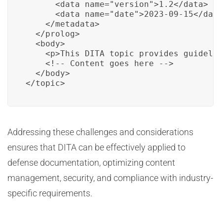
      <data name="version">1.2</data>

      <data name="date">2023-09-15</data
    </metadata>

  </prolog>

  <body>

    <p>This DITA topic provides guidelin
    <!-- Content goes here -->

  </body>

</topic>
Addressing these challenges and considerations
ensures that DITA can be effectively applied to
defense documentation, optimizing content
management, security, and compliance with industry-
specific requirements.