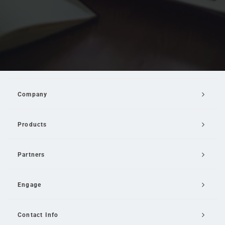
Company
Products
Partners
Engage
Contact Info