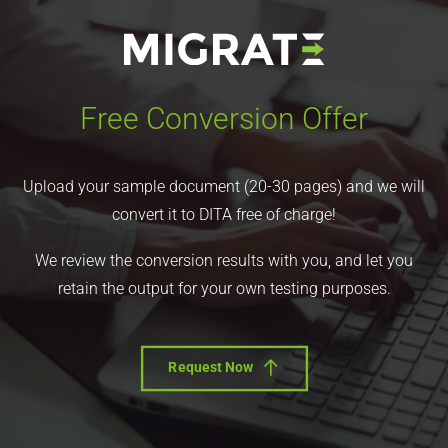
Free Conversion Offer
Upload your sample document (20-30 pages) and we will
convert it to DITA free of charge!
We review the conversion results with you, and let you
retain the output for your own testing purposes.
Request Now