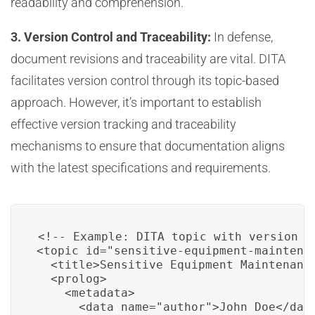
readability and comprehension.
3. Version Control and Traceability:
In defense,
document revisions and traceability are vital. DITA
facilitates version control through its topic-based
approach. However, it’s important to establish
effective version tracking and traceability
mechanisms to ensure that documentation aligns
with the latest specifications and requirements.
<!-- Example: DITA topic with version co
<topic id="sensitive-equipment-maintenan
  <title>Sensitive Equipment Maintenance
  <prolog>

    <metadata>

      <data name="author">John Doe</data