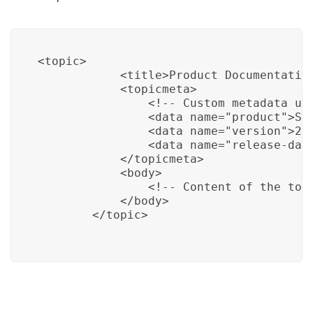
<topic>

            <title>Product Documentation
            <topicmeta>

                <!-- Custom metadata us
                <data name="product">Sam
                <data name="version">2.0
                <data name="release-date
            </topicmeta>

            <body>

                <!-- Content of the topi
            </body>

        </topic>
