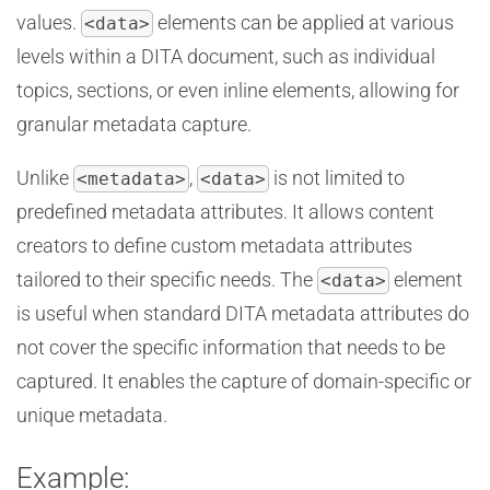
values.
elements can be applied at various
<data>
levels within a DITA document, such as individual
topics, sections, or even inline elements, allowing for
granular metadata capture.
Unlike
,
is not limited to
<metadata>
<data>
predefined metadata attributes. It allows content
creators to define custom metadata attributes
tailored to their specific needs. The
element
<data>
is useful when standard DITA metadata attributes do
not cover the specific information that needs to be
captured. It enables the capture of domain-specific or
unique metadata.
Example: