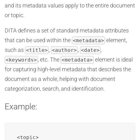
and its metadata values apply to the entire document
or topic.
DITA defines a set of standard metadata attributes
that can be used within the
element,
<metadata>
such as
,
,
,
<title>
<author>
<date>
, etc. The
element is ideal
<keywords>
<metadata>
for capturing high-level metadata that describes the
document as a whole, helping with document
categorization, search, and identification.
Example:
<topic>
