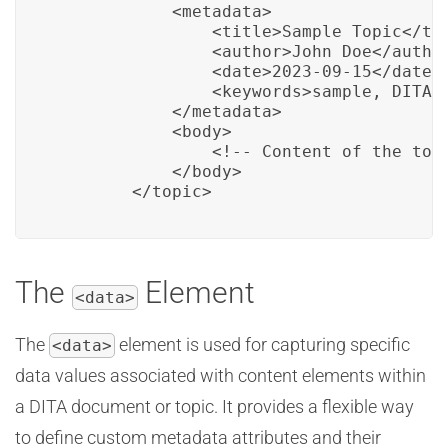
            <metadata>

                <title>Sample Topic</tit
                <author>John Doe</author
                <date>2023-09-15</date>

                <keywords>sample, DITA, 
            </metadata>

            <body>

                <!-- Content of the topi
            </body>

        </topic>
The
Element
<data>
The
element is used for capturing specific
<data>
data values associated with content elements within
a DITA document or topic. It provides a flexible way
to define custom metadata attributes and their