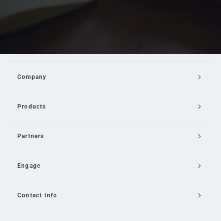
Company
Products
Partners
Engage
Contact Info
Email Us