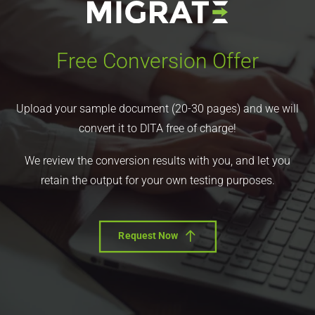
Free Conversion Offer
Upload your sample document (20-30 pages) and we will
convert it to DITA free of charge!
We review the conversion results with you, and let you
retain the output for your own testing purposes.
Request Now