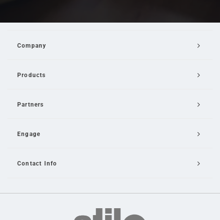
Company
Products
Partners
Engage
Contact Info
Email Us