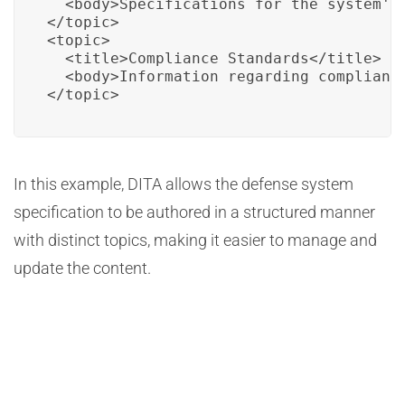
  <body>Specifications for the system's 
</topic>

<topic>

  <title>Compliance Standards</title>

  <body>Information regarding compliance
</topic>
In this example, DITA allows the defense system
specification to be authored in a structured manner
with distinct topics, making it easier to manage and
update the content.