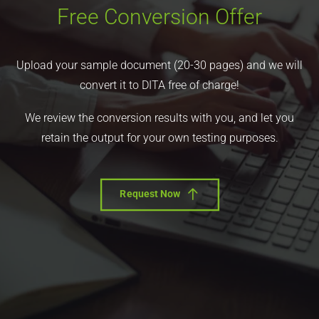
Free Conversion Offer
Upload your sample document (20-30 pages) and we will
convert it to DITA free of charge!
We review the conversion results with you, and let you
retain the output for your own testing purposes.
Request Now