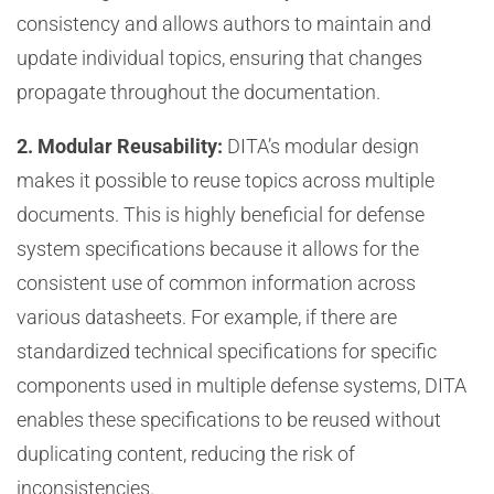
consistency and allows authors to maintain and
update individual topics, ensuring that changes
propagate throughout the documentation.
2. Modular Reusability:
DITA’s modular design
makes it possible to reuse topics across multiple
documents. This is highly beneficial for defense
system specifications because it allows for the
consistent use of common information across
various datasheets. For example, if there are
standardized technical specifications for specific
components used in multiple defense systems, DITA
enables these specifications to be reused without
duplicating content, reducing the risk of
inconsistencies.