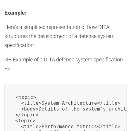
Example:
Here’s a simplified representation of how DITA
structures the development of a defense system
specification:
<!– Example of a DITA defense system specification
–>
<topic>

  <title>System Architecture</title>

  <body>Details of the system's architec
</topic>

<topic>

  <title>Performance Metrics</title>
