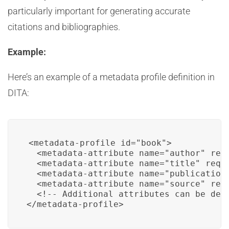
particularly important for generating accurate
citations and bibliographies.
Example:
Here’s an example of a metadata profile definition in
DITA:
<metadata-profile id="book">

  <metadata-attribute name="author" requ
  <metadata-attribute name="title" requi
  <metadata-attribute name="publication-
  <metadata-attribute name="source" requ
  <!-- Additional attributes can be defi