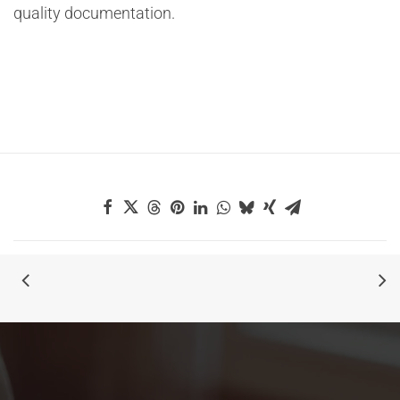
quality documentation.