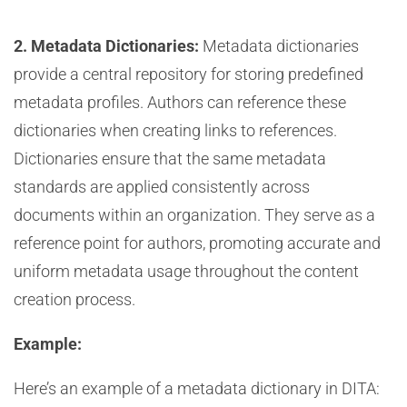
2. Metadata Dictionaries:
Metadata dictionaries
provide a central repository for storing predefined
metadata profiles. Authors can reference these
dictionaries when creating links to references.
Dictionaries ensure that the same metadata
standards are applied consistently across
documents within an organization. They serve as a
reference point for authors, promoting accurate and
uniform metadata usage throughout the content
creation process.
Example:
Here’s an example of a metadata dictionary in DITA: