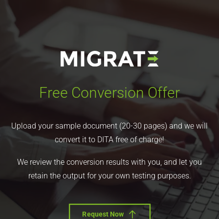
Free Conversion Offer
Upload your sample document (20-30 pages) and we will
convert it to DITA free of charge!
We review the conversion results with you, and let you
retain the output for your own testing purposes.
Request Now