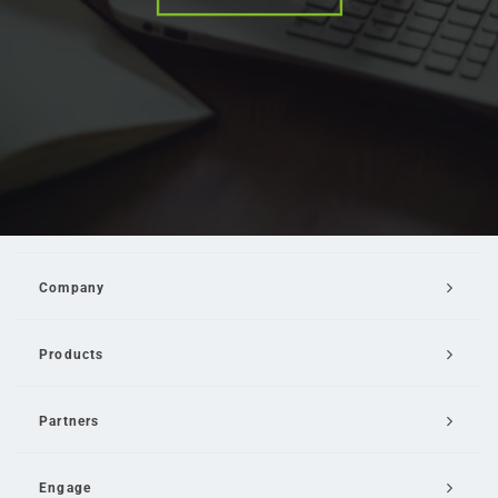
Company
Products
Partners
Engage