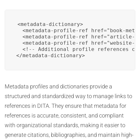
<metadata-dictionary>

  <metadata-profile-ref href="book-metad
  <metadata-profile-ref href="article-me
  <metadata-profile-ref href="website-me
  <!-- Additional profile references can
Metadata profiles and dictionaries provide a
structured and standardized way to manage links to
references in DITA. They ensure that metadata for
references is accurate, consistent, and compliant
with organizational standards, making it easier to
generate citations, bibliographies, and maintain high-