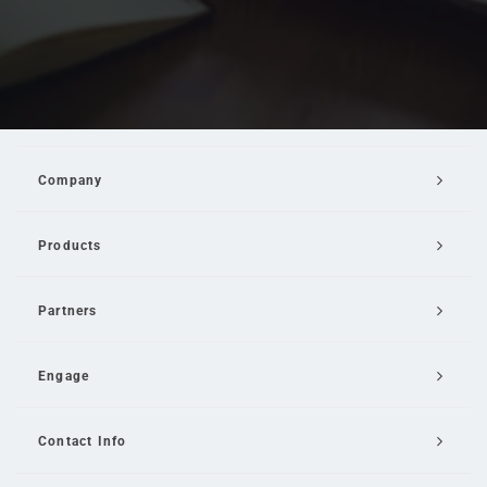
Company
Products
Partners
Engage
Contact Info
Email Us