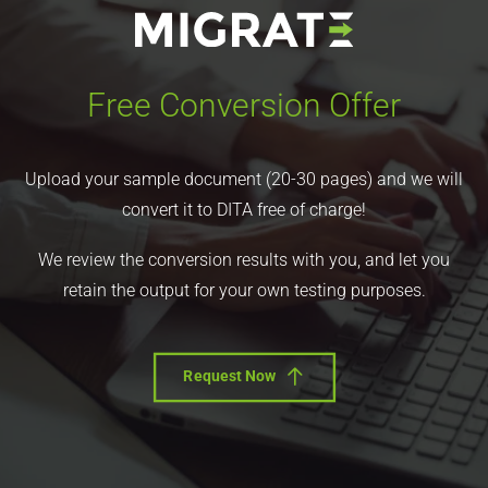
Free Conversion Offer
Upload your sample document (20-30 pages) and we will
convert it to DITA free of charge!
We review the conversion results with you, and let you
retain the output for your own testing purposes.
Request Now