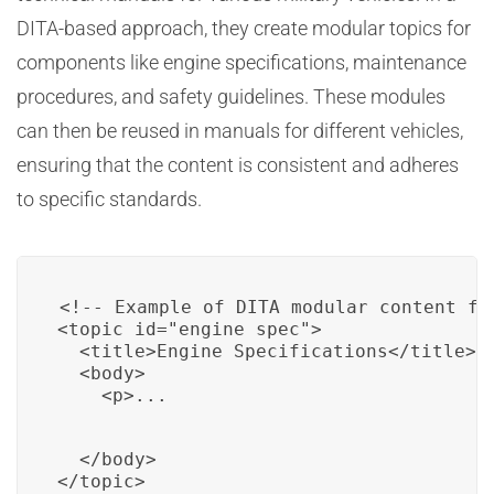
DITA-based approach, they create modular topics for
components like engine specifications, maintenance
procedures, and safety guidelines. These modules
can then be reused in manuals for different vehicles,
ensuring that the content is consistent and adheres
to specific standards.
<!-- Example of DITA modular content fo
<topic id="engine_spec">

  <title>Engine Specifications</title>

  <body>

    <p>...
  </body>

</topic>
