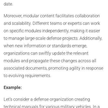
date.
Moreover, modular content facilitates collaboration
and scalability. Different teams or experts can work
on specific modules independently, making it easier
to manage large-scale defense projects. Additionally,
when new information or standards emerge,
organizations can swiftly update the relevant
modules and propagate these changes across all
associated documents, promoting agility in response
to evolving requirements.
Example:
Let’s consider a defense organization creating
technical manuals for various military vehicles. In a