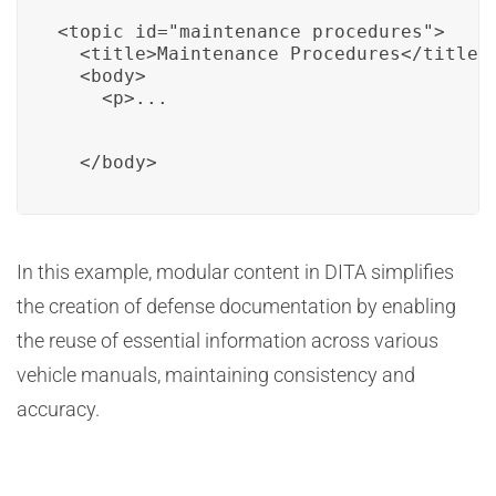
<topic id="maintenance_procedures">

  <title>Maintenance Procedures</title>

  <body>

    <p>...
  </body>
In this example, modular content in DITA simplifies
the creation of defense documentation by enabling
the reuse of essential information across various
vehicle manuals, maintaining consistency and
accuracy.