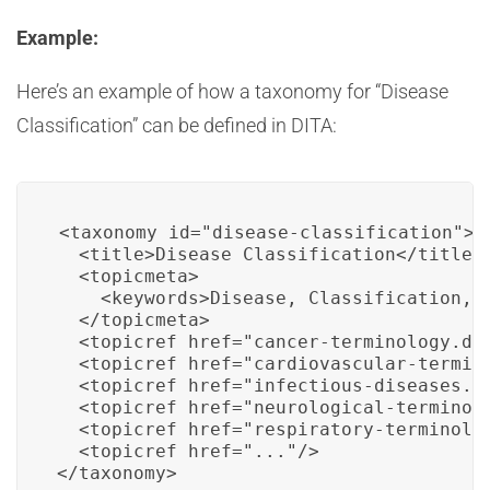
Example:
Here’s an example of how a taxonomy for “Disease
Classification” can be defined in DITA:
<taxonomy id="disease-classification">

  <title>Disease Classification</title>

  <topicmeta>

    <keywords>Disease, Classification, M
  </topicmeta>

  <topicref href="cancer-terminology.dit
  <topicref href="cardiovascular-termino
  <topicref href="infectious-diseases.di
  <topicref href="neurological-terminolo
  <topicref href="respiratory-terminolog
  <topicref href="..."/>

</taxonomy>