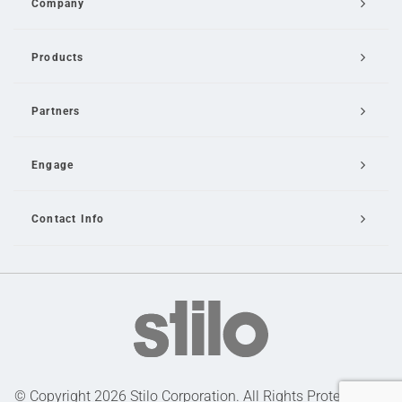
Company
Products
Partners
Engage
Contact Info
Email Us
© Copyright 2026 Stilo Corporation. All Rights Protected |