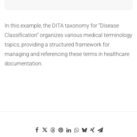
In this example, the DITA taxonomy for “Disease
Classification” organizes various medical terminology
topics, providing a structured framework for
managing and referencing these terms in healthcare
documentation.