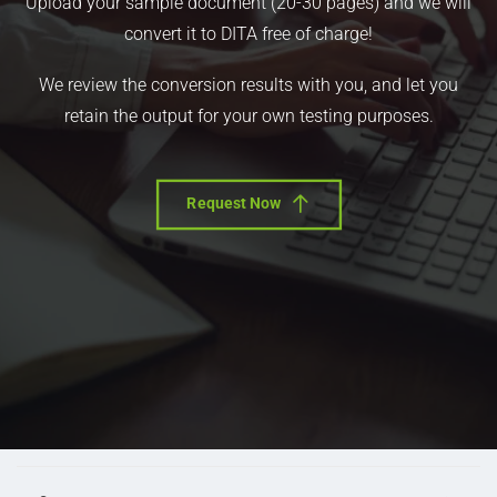
Upload your sample document (20-30 pages) and we will
convert it to DITA free of charge!
We review the conversion results with you, and let you
retain the output for your own testing purposes.
Request Now