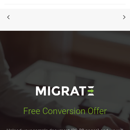
Free Conversion Offer