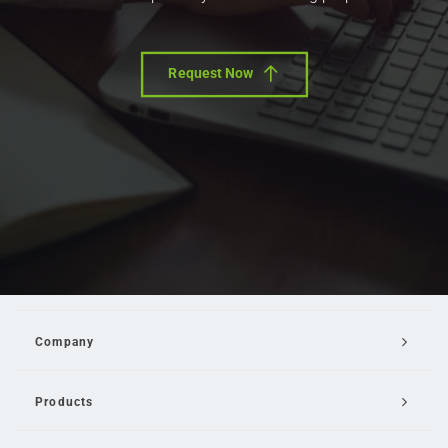
Request Now
Company
Products