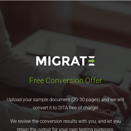
Free Conversion Offer
Upload your sample document (20-30 pages) and we will
convert it to DITA free of charge!
We review the conversion results with you, and let you
retain the output for your own testing purposes.