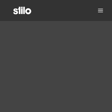
About
Partners
Leadership Team
Careers
Stilo Announces
Office Locations
Analyzer 2.0 Features
Contact
and Updates
Analyzer
Migrate