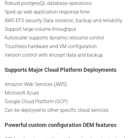
Robust postgresQL database operations
Sped up web application response time
AWS EFS security Data isolation, backup and reliability
Support large volume throughput
Autoscaler supports dynamic resource control
Touchless hardware and VM configuration
Version control with encrypt data and backup
Supports Major Cloud Platform Deployments
Amazon Web Services (AWS)
Microsoft Azure
Google Cloud Platform (GCP)
Can be deployed to other specific cloud services
Powerful custom configuration OEM features