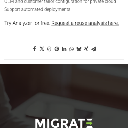
OEM and customer tailor configuration for private cloud
Support automated deployments
Try Analyzer for free.
Request a reuse analysis here.