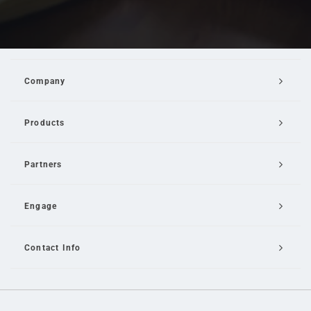
Company
Products
Partners
Engage
Contact Info
Email Us