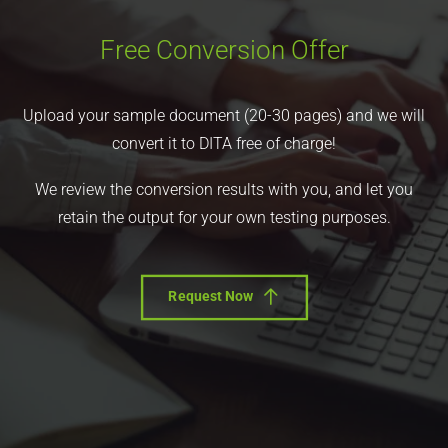
Free Conversion Offer
Upload your sample document (20-30 pages) and we will
convert it to DITA free of charge!
We review the conversion results with you, and let you
retain the output for your own testing purposes.
Request Now