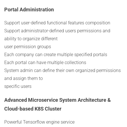
Portal Administration
Support user-defined functional features composition
Support administrator-defined users permissions and
ability to organize different
user permission groups
Each company can create multiple specified portals
Each portal can have multiple collections
System admin can define their own organized permissions
and assign them to
specific users
Advanced Microservice System Architecture &
Cloud-based K8S Cluster
Powerful Tensorflow engine service