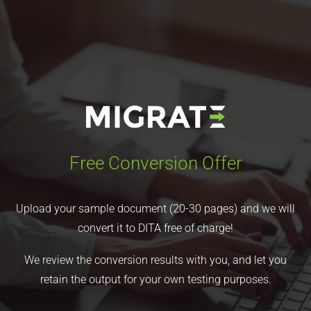
Free Conversion Offer
Upload your sample document (20-30 pages) and we will
convert it to DITA free of charge!
We review the conversion results with you, and let you
retain the output for your own testing purposes.