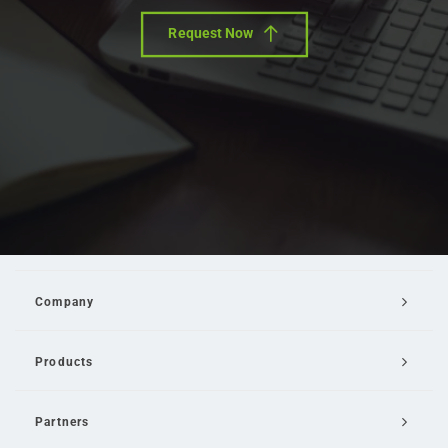
Request Now
Company
Products
Partners