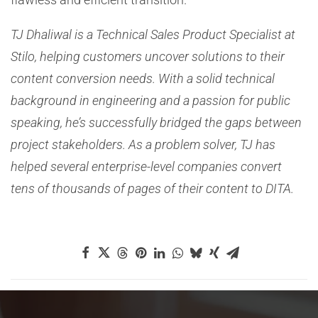
TJ Dhaliwal is a Technical Sales Product Specialist at
Stilo, helping customers uncover solutions to their
content conversion needs. With a solid technical
background in engineering and a passion for public
speaking, he’s successfully bridged the gaps between
project stakeholders. As a problem solver, TJ has
helped several enterprise-level companies convert
tens of thousands of pages of their content to DITA.