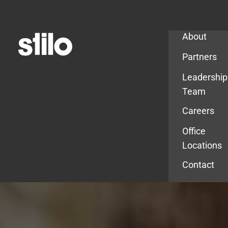
Company
About
Partners
Leadership
Team
Careers
Office
Locations
Contact