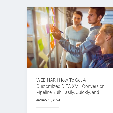
WEBINAR | How To Get A
Customized DITA XML Conversion
Pipeline Built Easily, Quickly, and
Possibly For Free
January 10, 2024