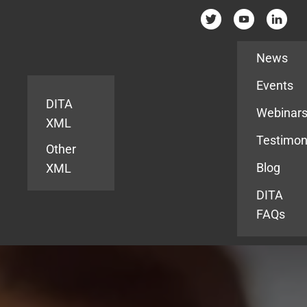
Resources
News
Events
DITA
Webinar
XML
Testimon
Other
Blog
XML
DITA
FAQs