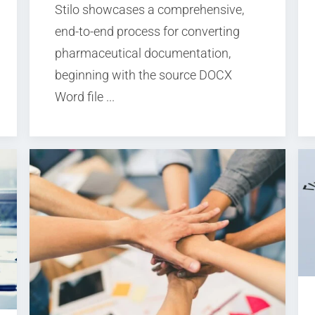
Stilo showcases a comprehensive,
end-to-end process for converting
pharmaceutical documentation,
beginning with the source DOCX
Word file ...