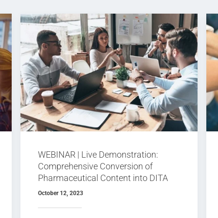
WEBINAR | Live Demonstration:
Comprehensive Conversion of
Pharmaceutical Content into DITA
XML
October 12, 2023