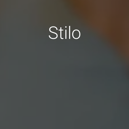
Stilo