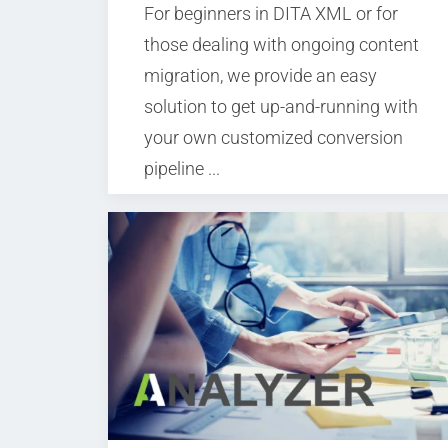
For beginners in DITA XML or for
those dealing with ongoing content
migration, we provide an easy
solution to get up-and-running with
your own customized conversion
pipeline ...