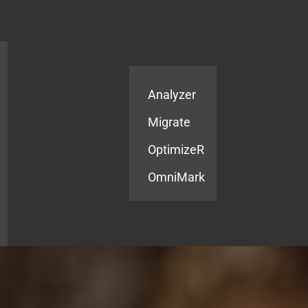
Products
Services
Analyzer
Migrate
OptimizeR
OmniMark