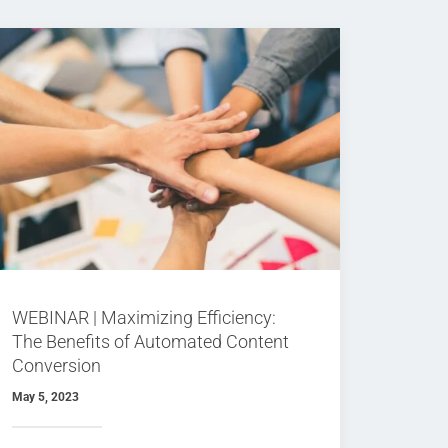
WEBINAR | Maximizing Efficiency:
The Benefits of Automated Content
Conversion
May 5, 2023