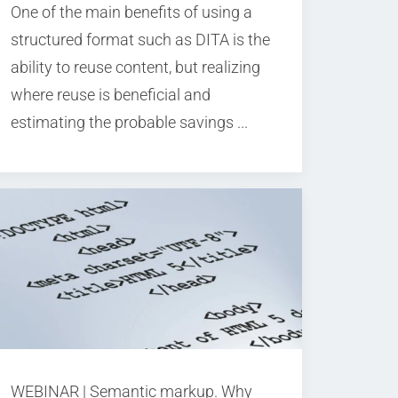
One of the main benefits of using a
structured format such as DITA is the
ability to reuse content, but realizing
where reuse is beneficial and
estimating the probable savings ...
WEBINAR | Semantic markup. Why