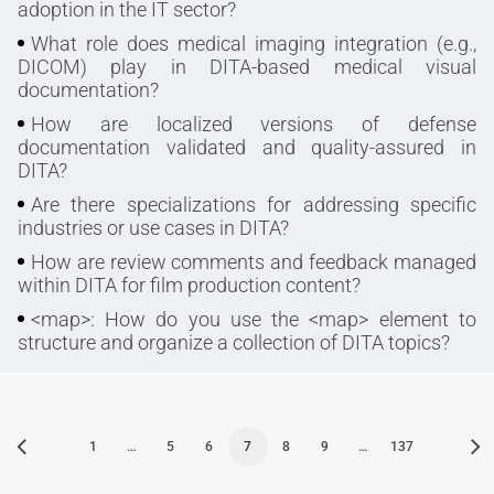
adoption in the IT sector?
What role does medical imaging integration (e.g.,
DICOM) play in DITA-based medical visual
documentation?
How are localized versions of defense
documentation validated and quality-assured in
DITA?
Are there specializations for addressing specific
industries or use cases in DITA?
How are review comments and feedback managed
within DITA for film production content?
<map>: How do you use the <map> element to
structure and organize a collection of DITA topics?
1
…
5
6
7
8
9
…
137