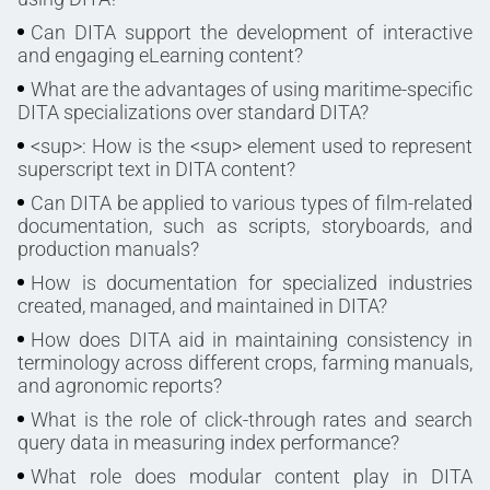
Can DITA support the development of interactive
and engaging eLearning content?
What are the advantages of using maritime-specific
DITA specializations over standard DITA?
<sup>: How is the <sup> element used to represent
superscript text in DITA content?
Can DITA be applied to various types of film-related
documentation, such as scripts, storyboards, and
production manuals?
How is documentation for specialized industries
created, managed, and maintained in DITA?
How does DITA aid in maintaining consistency in
terminology across different crops, farming manuals,
and agronomic reports?
What is the role of click-through rates and search
query data in measuring index performance?
What role does modular content play in DITA