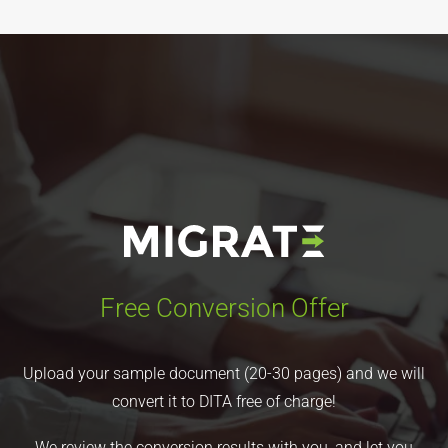
Free Conversion Offer
Upload your sample document (20-30 pages) and we will
convert it to DITA free of charge!
We review the conversion results with you, and let you