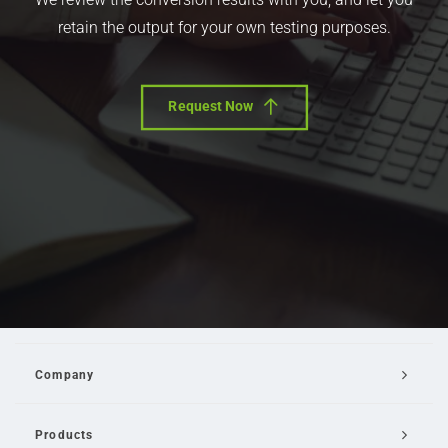
retain the output for your own testing purposes.
Request Now
Company
Products