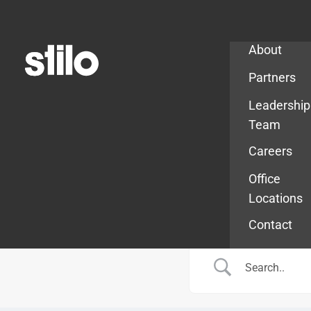
Company
About
Partners
Leadership
Team
Careers
Office
Locations
Contact