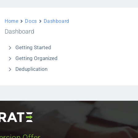
Home
Docs
Dashboard
Dashboard
Getting Started
Getting Organized
Deduplication
ersion Offer