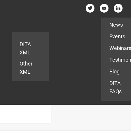
Resources
News
Events
DITA
Webinar
XML
Testimon
Other
Blog
XML
DITA
FAQs