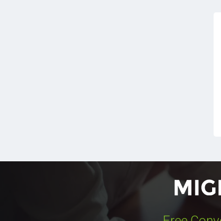
Free Conv