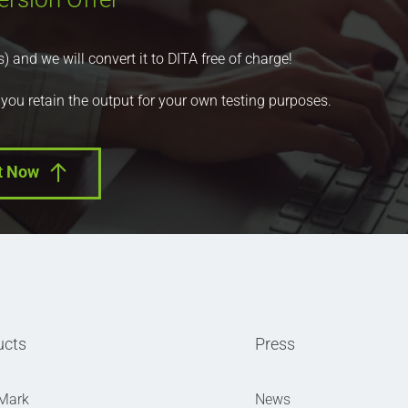
nd we will convert it to DITA free of charge!
 you retain the output for your own testing purposes.
t Now
ucts
Press
Mark
News