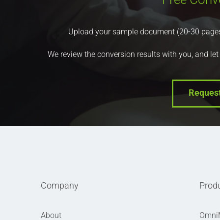
Upload your sample document (20-30 pages) a
We review the conversion results with you, and let
Reques
Company
Prod
About
Omni