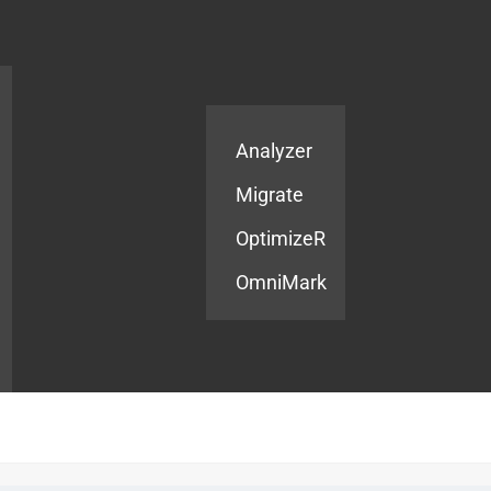
Products
Services
Analyzer
Migrate
OptimizeR
OmniMark