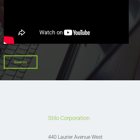
Email Us
Stilo Corporation
440 Laurier Avenue West