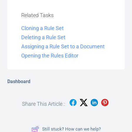
Related Tasks
Cloning a Rule Set
Deleting a Rule Set
Assigning a Rule Set to a Document
Opening the Rules Editor
Dashboard
Share This Article :
Still stuck? How can we help?