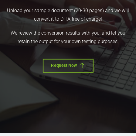
Upload your sample document (20-30 pages) and we will
convert it to DITA free of charge!
We review the conversion results with you, and let you
retain the output for your own testing purposes.
Request Now