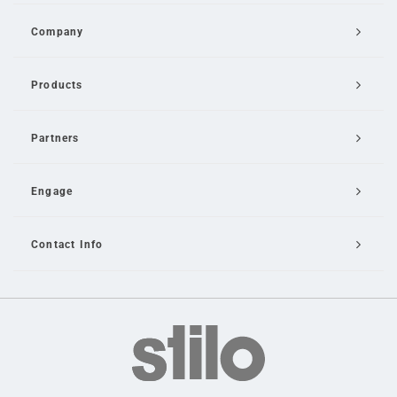
Company
Products
Partners
Engage
Contact Info
Email Us