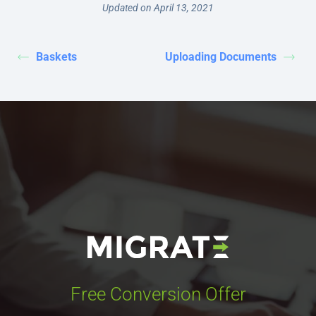
Updated on April 13, 2021
Baskets
Uploading Documents
Free Conversion Offer