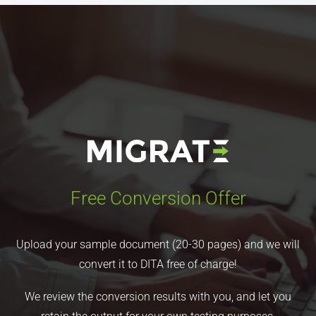
Free Conversion Offer
Upload your sample document (20-30 pages) and we will
convert it to DITA free of charge!
We review the conversion results with you, and let you