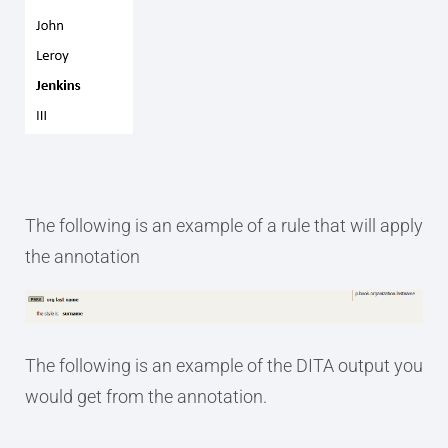
The following is an example of a rule that will apply
the annotation
The following is an example of the DITA output you
would get from the annotation.