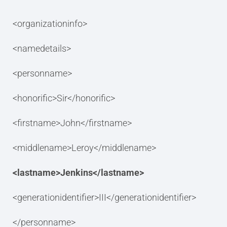
<organizationinfo>
<namedetails>
<personname>
<honorific>Sir</honorific>
<firstname>John</firstname>
<middlename>Leroy</middlename>
<lastname>Jenkins</lastname>
<generationidentifier>III</generationidentifier>
</personname>