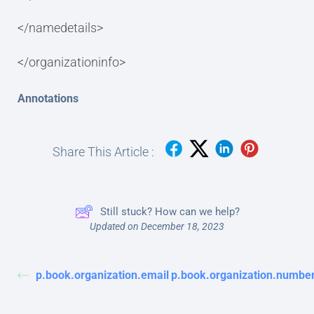
</namedetails>
</organizationinfo>
Annotations
Share This Article :
Still stuck? How can we help?
Updated on December 18, 2023
p.book.organization.email
p.book.organization.numbe