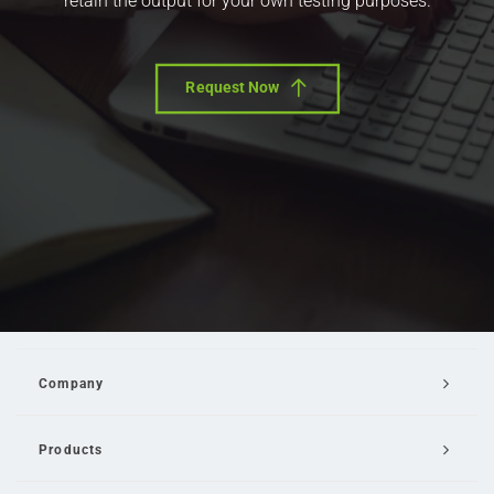
retain the output for your own testing purposes.
Request Now
Company
Products