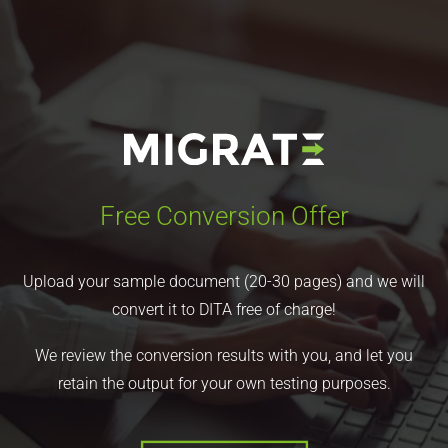
Free Conversion Offer
Upload your sample document (20-30 pages) and we will
convert it to DITA free of charge!
We review the conversion results with you, and let you
retain the output for your own testing purposes.