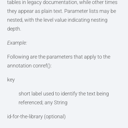
tables in legacy documentation, while other times
they appear as plain text. Parameter lists may be
nested, with the level value indicating nesting
depth.
Example:
Following are the parameters that apply to the
annotation conref():
key
short label used to identify the text being
referenced; any String
id-for-the-library (optional)