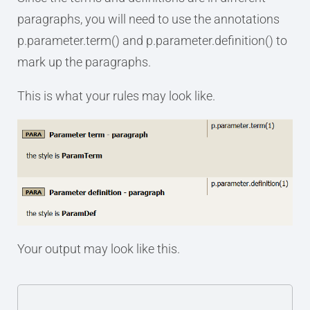
paragraphs, you will need to use the annotations
p.parameter.term() and p.parameter.definition() to
mark up the paragraphs.
This is what your rules may look like.
Your output may look like this.