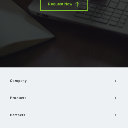
Request Now
Company
Products
Partners