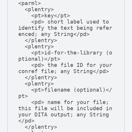
<parml>

  <plentry>

    <pt>key</pt>

    <pd> short label used to 
identify the text being refer
enced; any String</pd>

  </plentry>

  <plentry>

    <pt>id-for-the-library (o
ptional)</pt>

    <pd> the file ID for your 
conref file; any String</pd>

  </plentry>

  <plentry>

    <pt>filename (optional)</
pt>

    <pd> name for your file; 
this file will be included in 
your DITA output; any String
</pd>

  </plentry>
