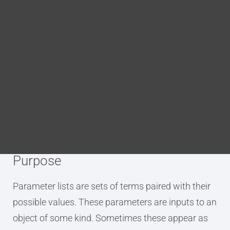
p.parameter.term
(level)
Blog
DITA FAQs
level
nesting level for the list, any integer
Search
p.parameter.definition
(level)
level
nesting level for the list, any integer
Purpose
Parameter lists are sets of terms paired with their
possible values. These parameters are inputs to an
object of some kind. Sometimes these appear as