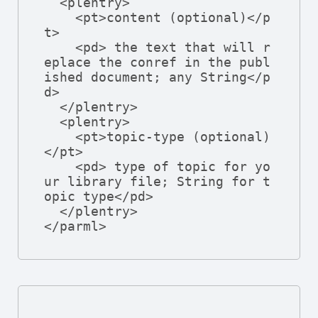
  <plentry>

    <pt>content (optional)</p
t>

    <pd> the text that will r
eplace the conref in the publ
ished document; any String</p
d>

  </plentry>

  <plentry>

    <pt>topic-type (optional)
</pt>

    <pd> type of topic for yo
ur library file; String for t
opic type</pd>

  </plentry>

</parml>