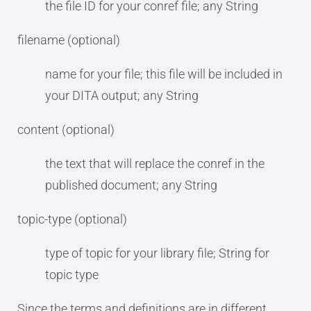
the file ID for your conref file; any String
filename (optional)
name for your file; this file will be included in
your DITA output; any String
content (optional)
the text that will replace the conref in the
published document; any String
topic-type (optional)
type of topic for your library file; String for
topic type
Since the terms and definitions are in different