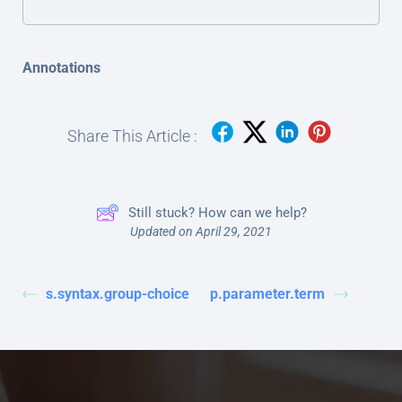
Annotations
Share This Article :
Still stuck? How can we help?
Updated on April 29, 2021
s.syntax.group-choice
p.parameter.term