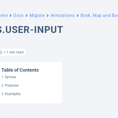
ome
Docs
Migrate
Annotations
Book, Map and B
S.USER-INPUT
< 1 min read
Table of Contents
Syntax
Purpose
Examples