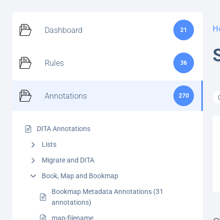
H
Dashboard
21
Rules
36
Annotations
270
DITA Annotations
Lists
Migrate and DITA
Book, Map and Bookmap
Bookmap Metadata Annotations (31
annotations)
map-filename