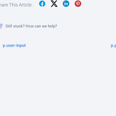
are This Article :
Still stuck? How can we help?
p.user-input
p.