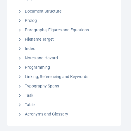
Document Structure
Prolog
Paragraphs, Figures and Equations
Filename Target
Index
Notes and Hazard
Programming
Linking, Referencing and Keywords
Typography Spans
Task
Table
Acronyms and Glossary