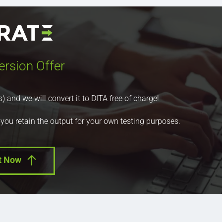
ersion Offer
nd we will convert it to DITA free of charge!
 you retain the output for your own testing purposes.
t Now