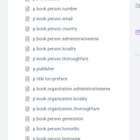
Sh
p.book.person.number
p.book.person.email
p.book.person.country
p.book.person.administrativearea
p.book.person.locality
p.book.person.thoroughfare
p.publisher
p.title.toc-preface
p.book.organization.administrativearea
p.book.organization.locality
p.book.organization.thoroughfare
p.book.person.generation
p.book.person.honorific
p.book.person.lastname