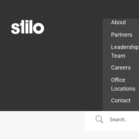
Company
About
Partners
Leadership
Team
Careers
Office
Locations
Contact