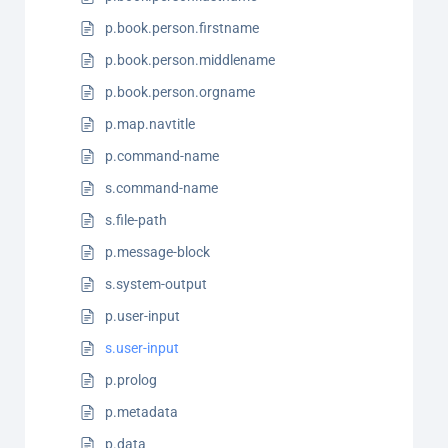
p.book.person.firstname
p.book.person.middlename
p.book.person.orgname
p.map.navtitle
p.command-name
s.command-name
s.file-path
p.message-block
s.system-output
p.user-input
s.user-input
p.prolog
p.metadata
p.data