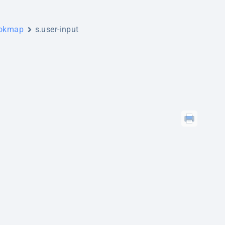
ookmap
s.user-input