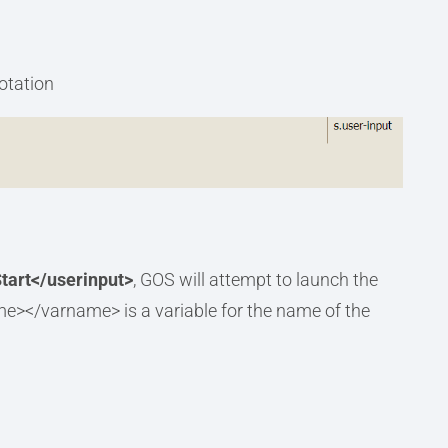
notation
tart</userinput>
, GOS will attempt to launch the
me></varname> is a variable for the name of the