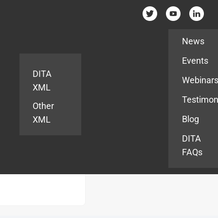
Resources
News
Events
DITA
Webinar
XML
Testimon
Other
Blog
XML
DITA
FAQs