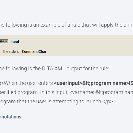
he following is an example of a rule that will apply the an
he following is the DITA XML output for the rule:
p>When the user enters
<userinput>&lt;program name>!S
pecified program. In this input, <varname>&lt;program na
rogram that the user is attempting to launch.</p>
nnotations