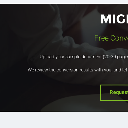
Free Conv
Upload your sample document (20-30 pages) a
We review the conversion results with you, and let
Reques