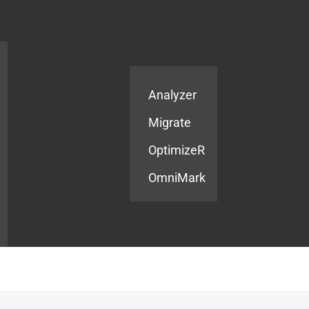
Products
Services
Analyzer
Migrate
OptimizeR
OmniMark