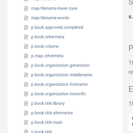
S
map-filename-lower-case
s
map-filename-words
p.book.approved.completed
p.book.othermeta
P
p.book.volume
p.map.othermeta
T
p.book.organization.generation
r
p.book.organization.middlename
p.book.organization.firstname
E
p.book.organization.honorific
T
p.book.title.library
p.book.title.alternative
p.book.title.main
p.book.title