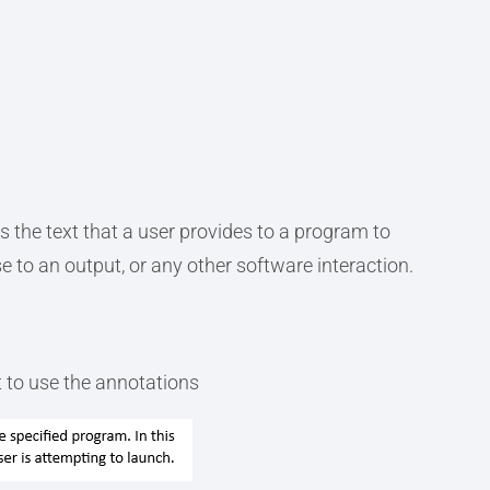
s the text that a user provides to a program to
se to an output, or any other software interaction.
 to use the annotations