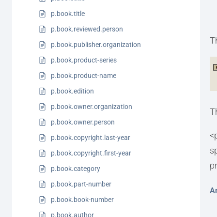
p.book.title
p.book.reviewed.person
T
p.book.publisher.organization
p.book.product-series
p.book.product-name
p.book.edition
p.book.owner.organization
T
p.book.owner.person
<
p.book.copyright.last-year
s
p.book.copyright.first-year
p
p.book.category
p.book.part-number
A
p.book.book-number
p.book.author