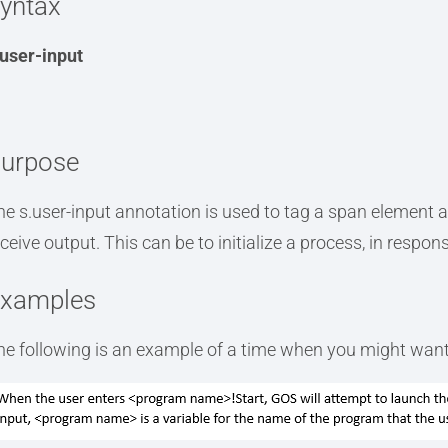
yntax
.user-input
urpose
he s.user-input annotation is used to tag a span element a
eceive output. This can be to initialize a process, in respon
xamples
he following is an example of a time when you might want