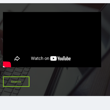
Email Us