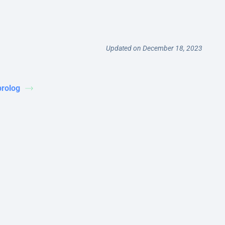
Updated on December 18, 2023
prolog