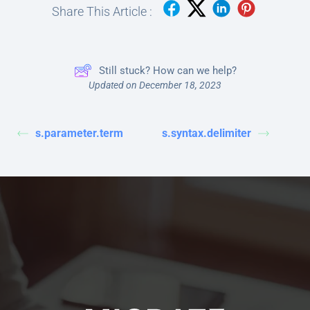
Share This Article :
Still stuck? How can we help?
Updated on December 18, 2023
s.parameter.term
s.syntax.delimiter