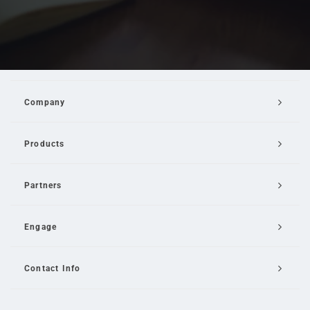
Company
Products
Partners
Engage
Contact Info
Email Us