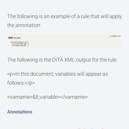
The following is an example of a rule that will apply
the annotation
The following is the DITA XML output for the rule:
<p>In this document, variables will appear as
follows:</p>
<varname>&lt;variable></varname>
Annotations