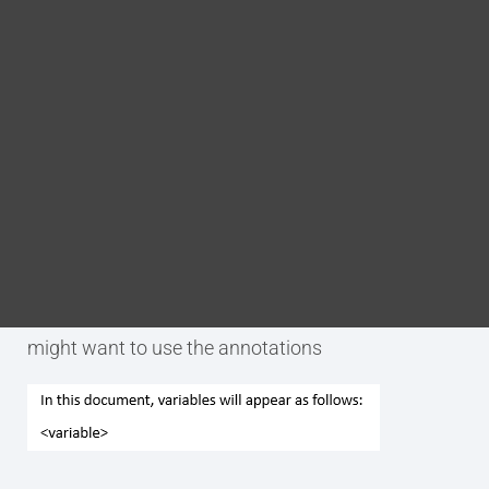
Blog
DITA FAQs
Purpose
Search
The p.variable-name annotation is used to tag an
element as being the generic name of a variable.
Examples
The following is an example of a time when you
might want to use the annotations