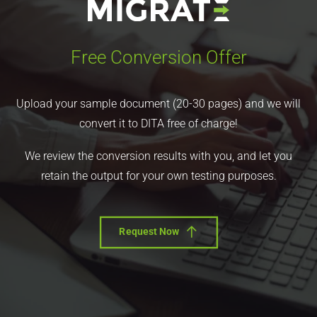
Free Conversion Offer
Upload your sample document (20-30 pages) and we will
convert it to DITA free of charge!
We review the conversion results with you, and let you
retain the output for your own testing purposes.
Request Now