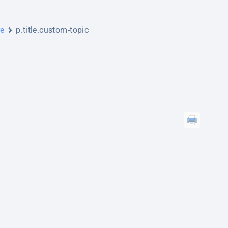
re
p.title.custom-topic