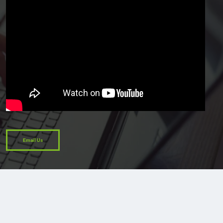
Email Us