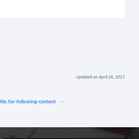
Updated on April 26, 2021
title.for-following-content