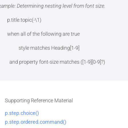
xample: Determining nesting level from font size.
p.title.topic(-\1)
when all of the following are true
style matches Heading[1-9]
and property font-size matches ([1-9][0-9]?)
Supporting Reference Material
p.step.choice()
p.step.ordered.command()