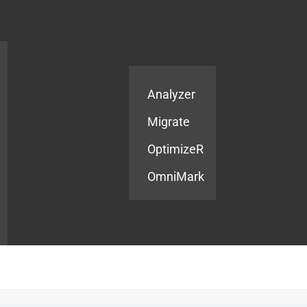
Products
Services
Analyzer
Migrate
OptimizeR
OmniMark