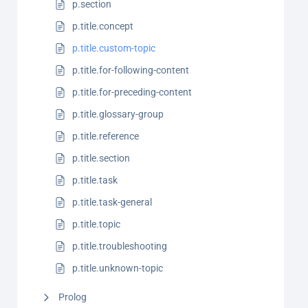
p.section
p.title.concept
p.title.custom-topic
p.title.for-following-content
p.title.for-preceding-content
p.title.glossary-group
p.title.reference
p.title.section
p.title.task
p.title.task-general
p.title.topic
p.title.troubleshooting
p.title.unknown-topic
Prolog