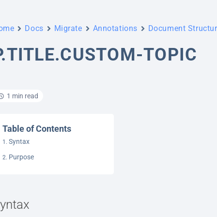
ome
Docs
Migrate
Annotations
Document Structu
P.TITLE.CUSTOM-TOPIC
1 min read
Table of Contents
Syntax
Purpose
yntax