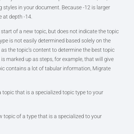
 styles in your document. Because -12 is larger
e at depth -14.
start of a new topic, but does not indicate the topic
ype is not easily determined based solely on the
l as the topic’s content to determine the best topic
t is marked up as steps, for example, that will give
opic contains a lot of tabular information, Migrate
 topic that is a specialized topic type to your
 topic of a type that is a specialized to your