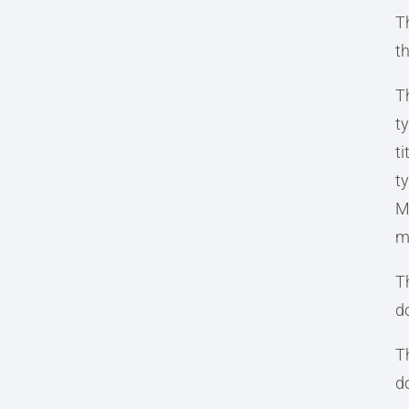
T
t
T
t
t
ty
Mi
m
Th
d
T
d