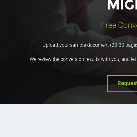
Free Conv
Upload your sample document (20-30 pages) a
We review the conversion results with you, and let
Reques