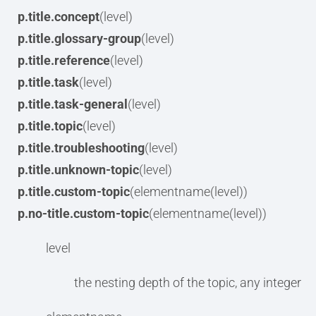
p.title.concept
(level)
p.title.glossary-group
(level)
p.title.reference
(level)
p.title.task
(level)
p.title.task-general
(level)
p.title.topic
(level)
p.title.troubleshooting
(level)
p.title.unknown-topic
(level)
p.title.custom-topic
(elementname(level))
p.no-title.custom-topic
(elementname(level))
level
the nesting depth of the topic, any integer