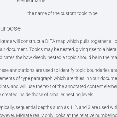
elementname
the name of the custom topic type
urpose
igrate will construct a DITA map which pulls together all c
our document. Topics may be nested, giving rise to a hie
ndicates the how deeply nested a topic should be in the ma
hese annotations are used to identify topic boundaries an
lements of type paragraph which are titles in your documen
ints, and will use the text of the annotated content element
e created inside those of smaller nesting levels.
ypically, sequential depths such as 1, 2, and 3 are used wi
owever, Migrate really only looks at the relative numbering