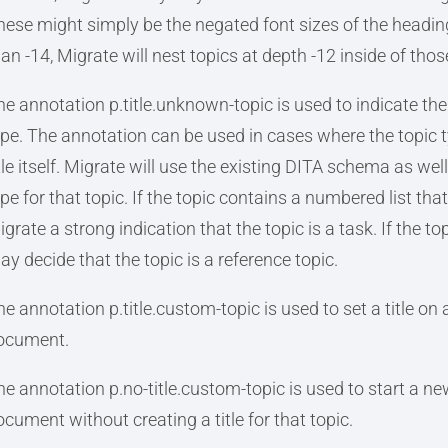
hese might simply be the negated font sizes of the heading
han -14, Migrate will nest topics at depth -12 inside of thos
he annotation p.title.unknown-topic is used to indicate the 
ype. The annotation can be used in cases where the topic t
itle itself. Migrate will use the existing DITA schema as wel
pe for that topic. If the topic contains a numbered list tha
grate a strong indication that the topic is a task. If the t
ay decide that the topic is a reference topic.
e annotation p.title.custom-topic is used to set a title on a
ocument.
he annotation p.no-title.custom-topic is used to start a new
ocument without creating a title for that topic.