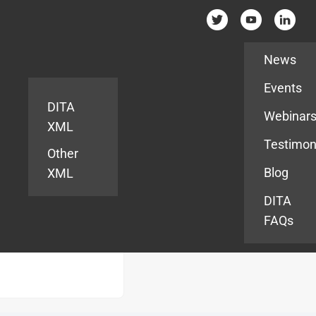
Resources
News
Events
DITA
Webinar
XML
Testimon
Other
Blog
XML
DITA
FAQs