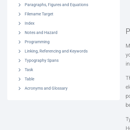
Paragraphs, Figures and Equations
Filename Target
Index
P
Notes and Hazard
Programming
M
Linking, Referencing and Keywords
y
Typography Spans
i
Task
T
Table
e
Acronyms and Glossary
po
b
T
H