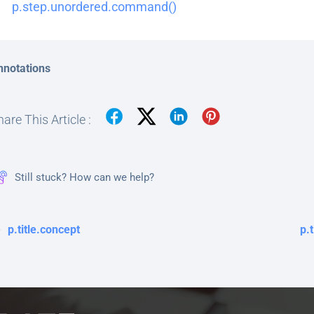
p.step.unordered.command()
nnotations
are This Article :
Still stuck? How can we help?
p.title.concept
p.