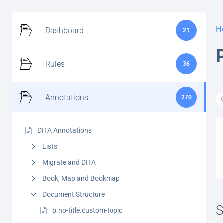
H
Dashboard
21
Rules
36
Annotations
270
DITA Annotations
Lists
Migrate and DITA
Book, Map and Bookmap
Document Structure
S
p.no-title.custom-topic