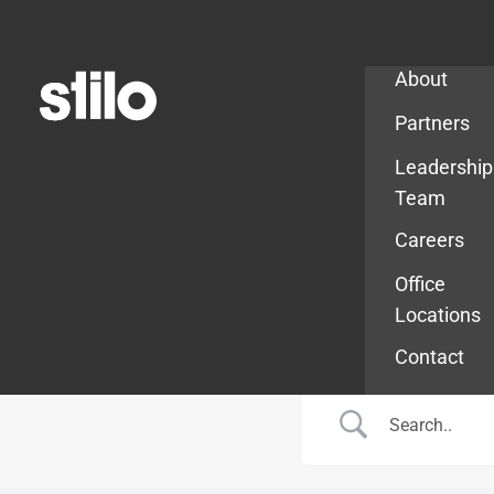
Company
About
Partners
Leadership
Team
Careers
Office
Locations
Contact