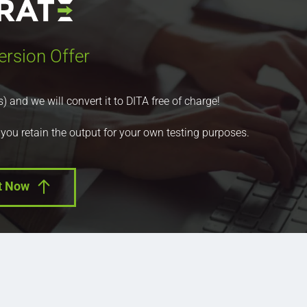
ersion Offer
nd we will convert it to DITA free of charge!
 you retain the output for your own testing purposes.
t Now