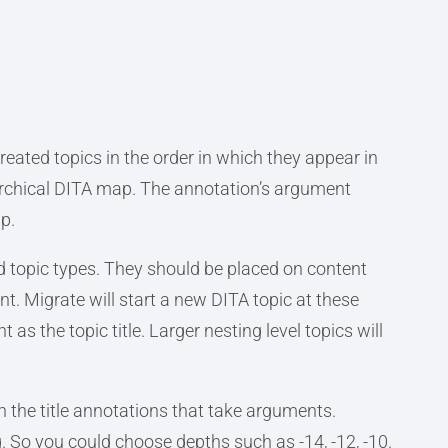
reated topics in the order in which they appear in
rarchical DITA map. The annotation’s argument
p.
d topic types. They should be placed on content
t. Migrate will start a new DITA topic at these
 as the topic title. Larger nesting level topics will
th the title annotations that take arguments.
. So you could choose depths such as -14, -12, -10.