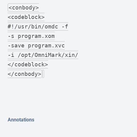
<conbody>
<codeblock>
#!/usr/bin/omdc -f
-s program.xom
-save program.xvc
-i /opt/OmniMark/xin/
</codeblock>
</conbody>
Annotations