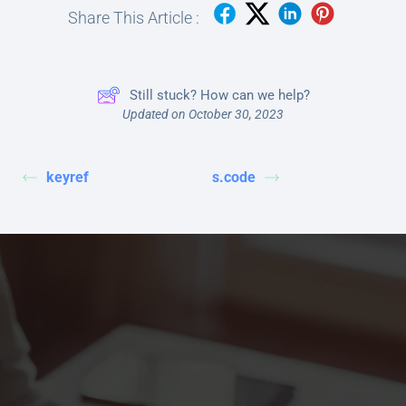
Share This Article :
Still stuck? How can we help?
Updated on October 30, 2023
keyref
s.code