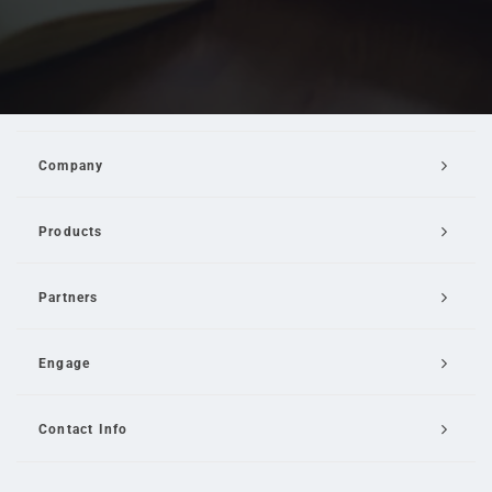
Company
Products
Partners
Engage
Contact Info
Email Us