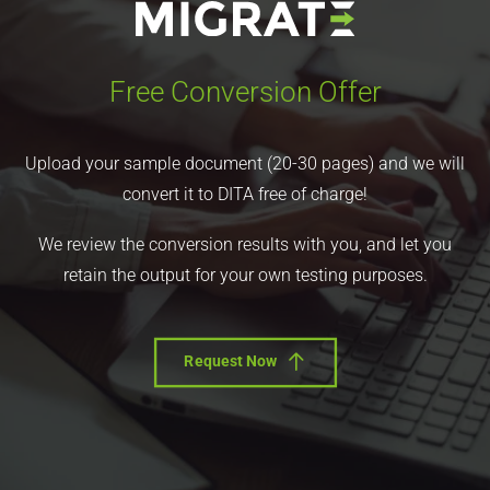
Free Conversion Offer
Upload your sample document (20-30 pages) and we will
convert it to DITA free of charge!
We review the conversion results with you, and let you
retain the output for your own testing purposes.
Request Now