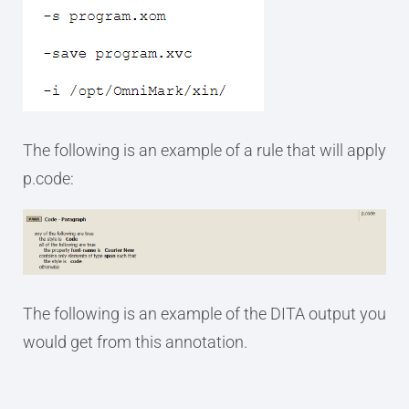
The following is an example of a rule that will apply
p.code:
The following is an example of the DITA output you
would get from this annotation.