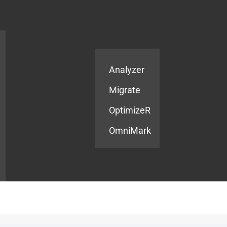
Products
Services
Analyzer
Migrate
OptimizeR
OmniMark