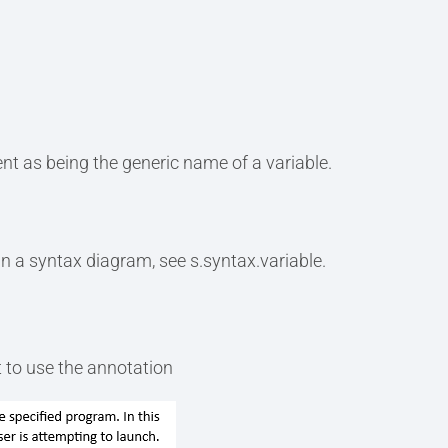
nt as being the generic name of a variable.
in a syntax diagram, see s.syntax.variable.
 to use the annotation