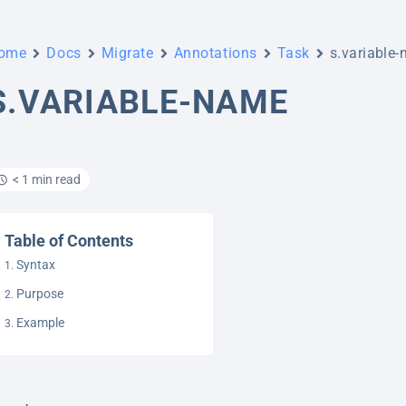
ome
Docs
Migrate
Annotations
Task
s.variable
S.VARIABLE-NAME
< 1 min read
Table of Contents
Syntax
Purpose
Example