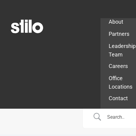
Company
About
Partners
Leadership
Team
Careers
Office
Locations
Contact