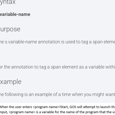
yntax
.variable-name
urpose
he s.variable-name annotation is used to tag a span eleme
or the annotation to tag a span element as a variable with
xample
he following is an example of a time when you might want