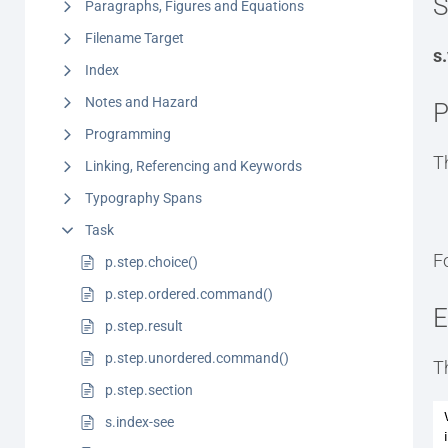
S
Paragraphs, Figures and Equations
Filename Target
s
Index
Notes and Hazard
P
Programming
T
Linking, Referencing and Keywords
Typography Spans
Task
F
p.step.choice()
p.step.ordered.command()
E
p.step.result
p.step.unordered.command()
T
p.step.section
s.index-see