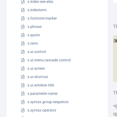
s.index-see-also
s.indexterm
s.footnote-marker
T
s.phrase
s.quote
s.term
s.ui.control
s.ui.menu-cascade.control
s.ui.screen
s.ui.shortcut
s.ui.window-title
T
s.parameter-name
s.syntax.group-sequence
<
s.syntax.operator
s