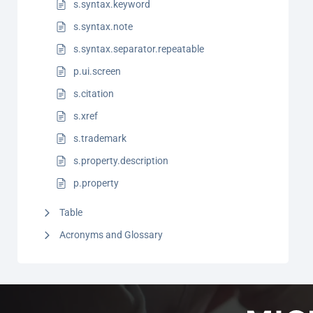
s.syntax.keyword
s.syntax.note
s.syntax.separator.repeatable
p.ui.screen
s.citation
s.xref
s.trademark
s.property.description
p.property
Table
Acronyms and Glossary