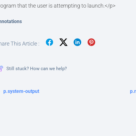
rogram that the user is attempting to launch.</p>
nnotations
are This Article :
Still stuck? How can we help?
p.system-output
p.