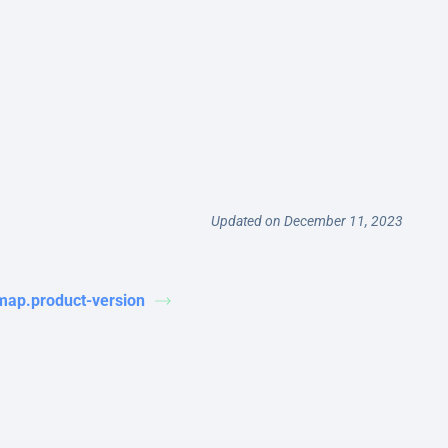
Updated on December 11, 2023
map.product-version