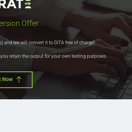
ersion Offer
nd we will convert it to DITA free of charge!
 you retain the output for your own testing purposes.
t Now