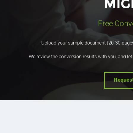
Free Conv
Upload your sample document (20-30 pages) a
We review the conversion results with you, and let
Reques