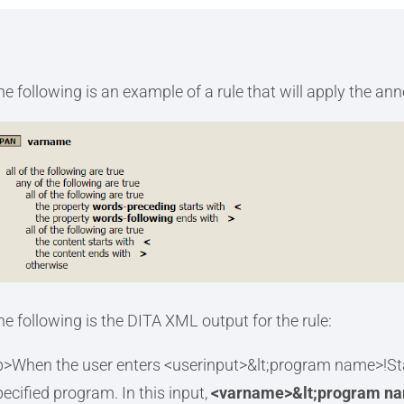
he following is an example of a rule that will apply the an
he following is the DITA XML output for the rule:
p>When the user enters <userinput>&lt;program name>!Star
pecified program. In this input,
<varname>&lt;program n