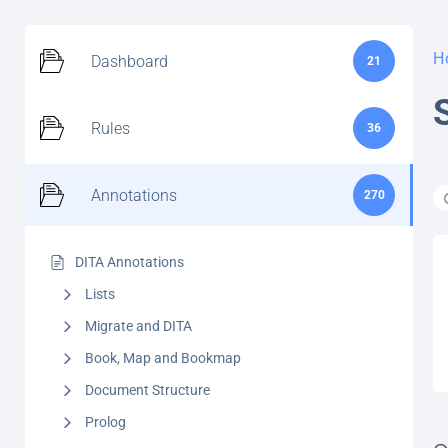
H
Dashboard
21
Rules
36
Annotations
270
DITA Annotations
Lists
Migrate and DITA
Book, Map and Bookmap
Document Structure
Prolog