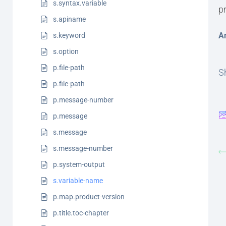
s.syntax.variable
p
s.apiname
A
s.keyword
s.option
p.file-path
Sh
p.file-path
p.message-number
p.message
s.message
s.message-number
p.system-output
s.variable-name
p.map.product-version
p.title.toc-chapter