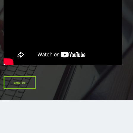
Email Us