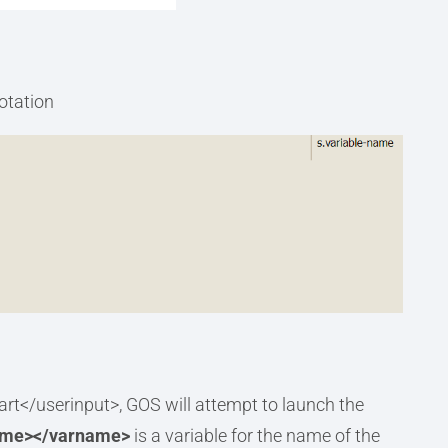
notation
t</userinput>, GOS will attempt to launch the
ame></varname>
is a variable for the name of the