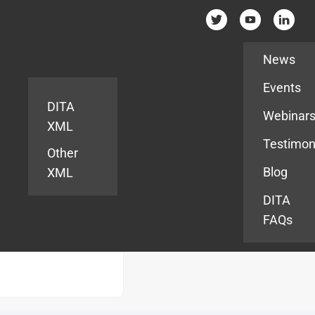
Resources
News
Events
DITA
Webinar
XML
Testimon
Other
Blog
XML
DITA
FAQs