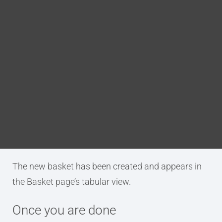
Blog
Procedure
DITA FAQs
Go to the Baskets page.
Click the New Basket.
Search
The Create New Basket dialog box will
appear.
Enter a name for the new basket and click
Create.
Result
The new basket has been created and appears in
the Basket page’s tabular view.
Once you are done