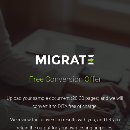
Free Conversion Offer
Upload your sample document (20-30 pages) and we will
convert it to DITA free of charge!
We review the conversion results with you, and let you
retain the output for your own testing purposes.