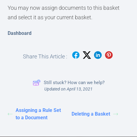
You may now assign documents to this basket
and select it as your current basket.
Dashboard
Share This Article :
Still stuck? How can we help?
Updated on April 13, 2021
Assigning a Rule Set
Deleting a Basket
to a Document