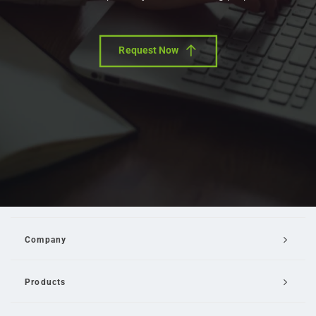
Request Now
Company
Products