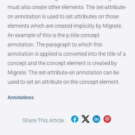
must also create other elements. The set-attribute-
on annotation is used to set attributes on those
elements which are created implicitly by Migrate.
An example of this is the p.title.concept
annotation. The paragraph to which this
annotation is applied is converted into the title of a
concept and the concept element is created by
Migrate. The set-attribute-on annotation can be
used to set an attribute on the concept element.
Annotations
Share This Article :