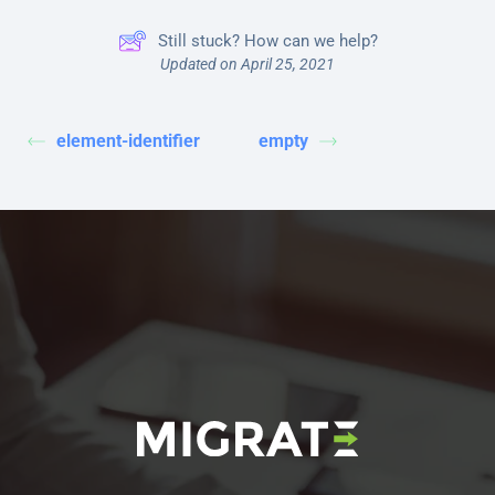
Still stuck? How can we help?
Updated on April 25, 2021
element-identifier
empty