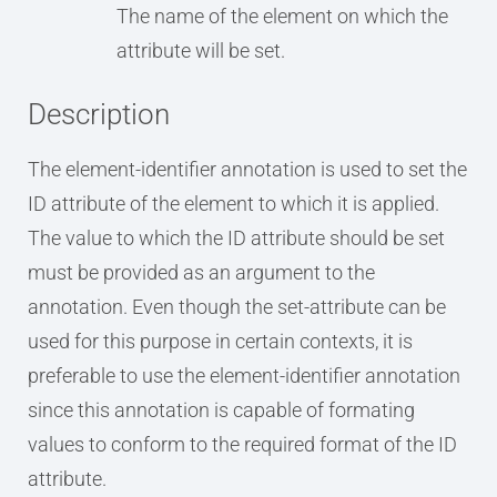
The name of the element on which the
attribute will be set.
Description
The element-identifier annotation is used to set the
ID attribute of the element to which it is applied.
The value to which the ID attribute should be set
must be provided as an argument to the
annotation. Even though the set-attribute can be
used for this purpose in certain contexts, it is
preferable to use the element-identifier annotation
since this annotation is capable of formating
values to conform to the required format of the ID
attribute.