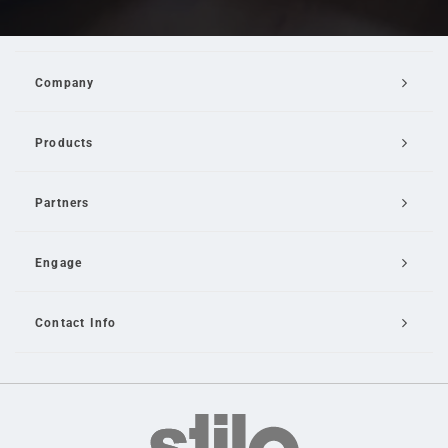
Company
Products
Partners
Engage
Contact Info
Email Us