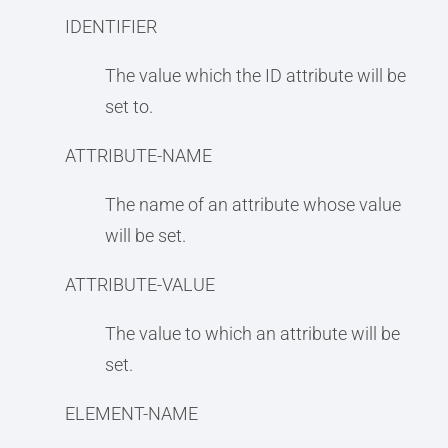
IDENTIFIER
The value which the ID attribute will be
set to.
ATTRIBUTE-NAME
The name of an attribute whose value
will be set.
ATTRIBUTE-VALUE
The value to which an attribute will be
set.
ELEMENT-NAME