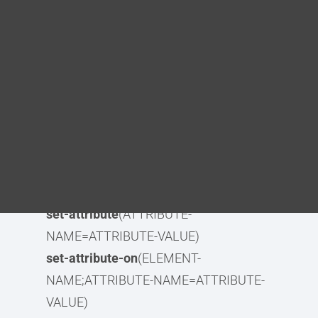
Blog
Syntax
DITA FAQs
element-identifier
(IDENTIFIER)
element-identifier-lowercase(
IDENTIFIER)
Search
element-identifier-lowercase-
alphanumeric
(IDENTIFIER)
element-identifier-
alphanumeric
(IDENTIFIER)
remove-attribute
(ATTRIBUTE-NAME)
set-attribute
(ATTRIBUTE-
NAME=ATTRIBUTE-VALUE)
set-attribute-on
(ELEMENT-
NAME;ATTRIBUTE-NAME=ATTRIBUTE-
VALUE)