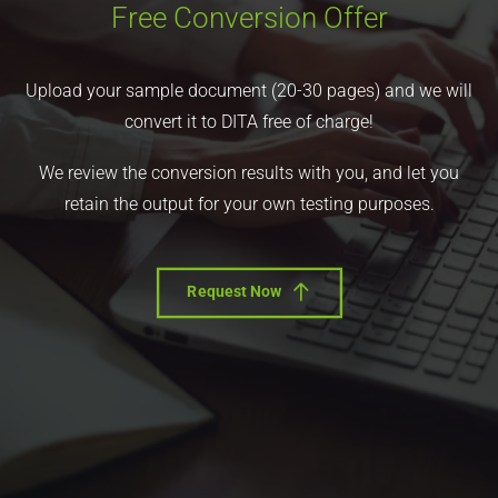
Free Conversion Offer
Upload your sample document (20-30 pages) and we will
convert it to DITA free of charge!
We review the conversion results with you, and let you
retain the output for your own testing purposes.
Request Now