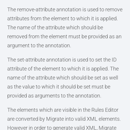
The remove-attribute annotation is used to remove
attributes from the element to which it is applied.
The name of the attribute which should be
removed from the element must be provided as an
argument to the annotation.
The set-attribute annotation is used to set the ID
attribute of the element to which it is applied. The
name of the attribute which should be set as well
as the value to which it should be set must be
provided as arguments to the annotation.
The elements which are visible in the Rules Editor
are converted by Migrate into valid XML elements.
However in order to generate valid XML, Migrate