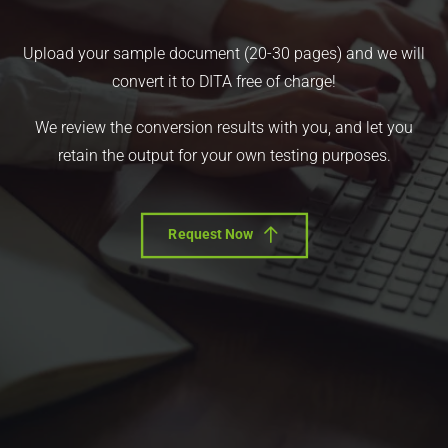
Upload your sample document (20-30 pages) and we will
convert it to DITA free of charge!
We review the conversion results with you, and let you
retain the output for your own testing purposes.
Request Now