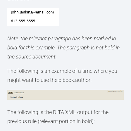
Note: the relevant paragraph has been marked in
bold for this example. The paragraph is not bold in
the source document.
The following is an example of a time where you
might want to use the p.book.author:
The following is the DITA XML output for the
previous rule (relevant portion in bold):