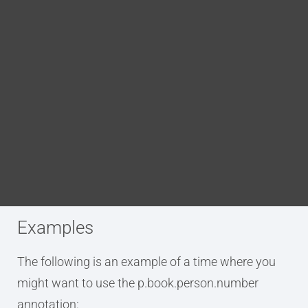
Blog
DITA FAQs
Purpose
Search
The p.book.person.number annotation is used to
tag an element as being a person’s personal or
professional phone and/or fax number. This
annotation applies a tag which adds the element
to the DITA bookmap’s metadata.
Examples
The following is an example of a time where you
might want to use the p.book.person.number
annotation: