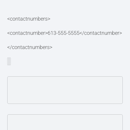
<contactnumbers>
<contactnumber>613-555-5555</contactnumber>
</contactnumbers>