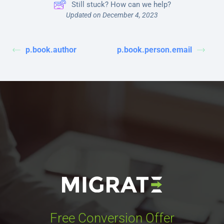
Still stuck? How can we help?
Updated on December 4, 2023
p.book.author
p.book.person.email
Free Conversion Offer