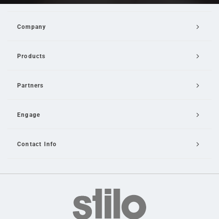
Company
Products
Partners
Engage
Contact Info
Email Us