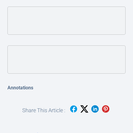
Annotations
Share This Article :