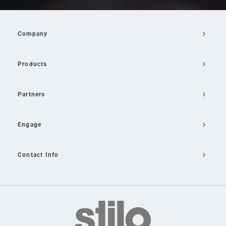
Company
Products
Partners
Engage
Contact Info
Email Us