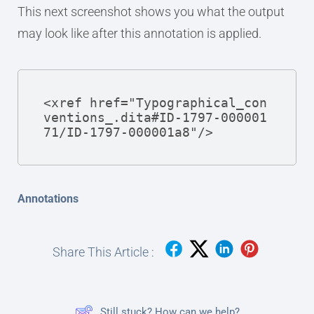
This next screenshot shows you what the output
may look like after this annotation is applied.
<xref href="Typographical_con
ventions_.dita#ID-1797-000001
71/ID-1797-000001a8"/>
Annotations
Share This Article :
Still stuck? How can we help?