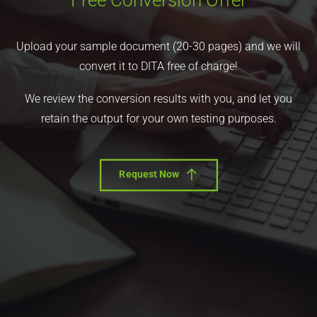
Free Conversion Offer
Upload your sample document (20-30 pages) and we will
convert it to DITA free of charge!
We review the conversion results with you, and let you
retain the output for your own testing purposes.
Request Now