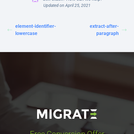
Updated on April 25, 2021
element-identifier-
extract-after-
lowercase
paragraph