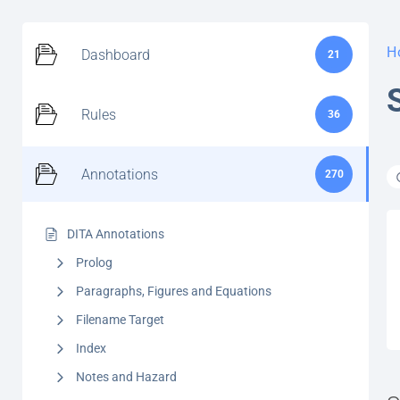
H
Dashboard
21
Rules
36
Annotations
270
DITA Annotations
Prolog
Paragraphs, Figures and Equations
Filename Target
Index
Notes and Hazard