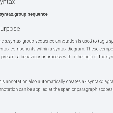
yntax
.syntax.group-sequence
urpose
he s.syntax.group-sequence annotation is used to tag a sp
yntax components within a syntax diagram. These compone
o present a behaviour or process within the logic of the sy
his annotation also automatically creates a <syntaxdiagr
nnotation can be applied at the span or paragraph scopes