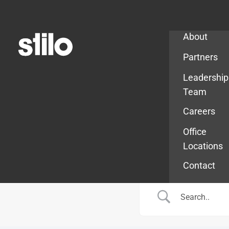
Company
About
Partners
Leadership
Team
Careers
Office
Locations
Contact