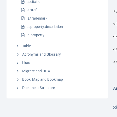
s.citation
s.xref
<
s.trademark
<
s.property.description
p.property
<
Table
<
Acronyms and Glossary
<
Lists
Migrate and DITA
Book, Map and Bookmap
Document Structure
A
Sh