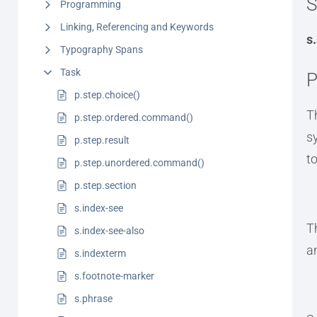
S
Programming
Linking, Referencing and Keywords
s
Typography Spans
Task
P
p.step.choice()
T
p.step.ordered.command()
s
p.step.result
t
p.step.unordered.command()
p.step.section
s.index-see
T
s.index-see-also
a
s.indexterm
s.footnote-marker
s.phrase