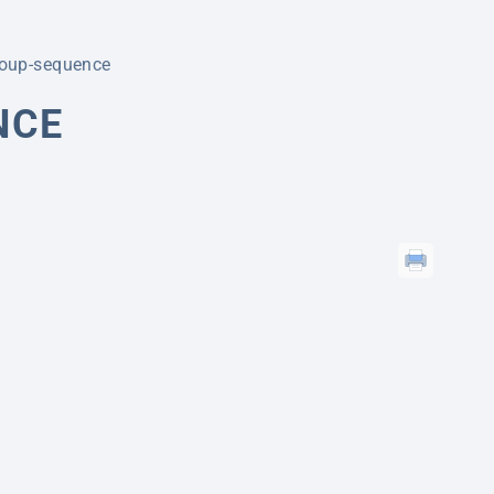
roup-sequence
NCE