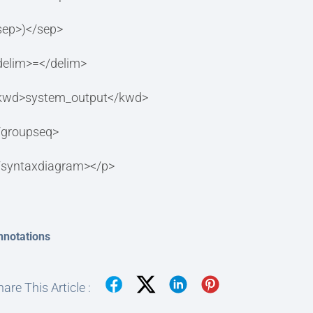
sep>)</sep>
delim>=</delim>
kwd>system_output</kwd>
/groupseq>
/syntaxdiagram></p>
nnotations
are This Article :