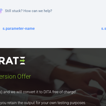
Still stuck? How can we help?
s.parameter-name
s.
ersion Offer
nd we will convert it to DITA free of charge!
 you retain the output for your own testing purposes.