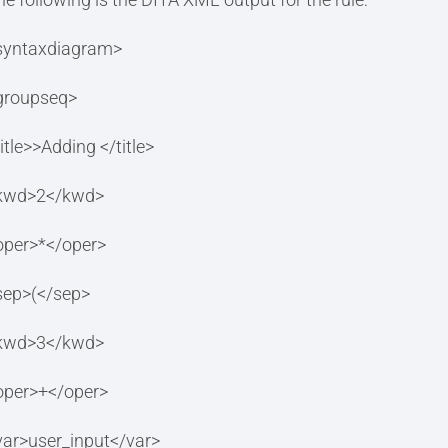
syntaxdiagram>
groupseq>
itle>>Adding </title>
kwd>2</kwd>
oper>*</oper>
sep>(</sep>
kwd>3</kwd>
oper>+</oper>
var>user_input</var>