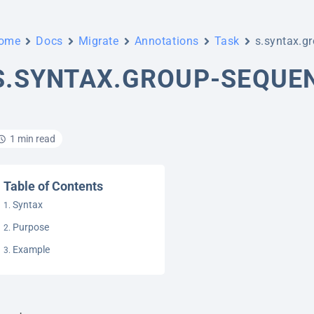
ome
Docs
Migrate
Annotations
Task
s.syntax.g
S.SYNTAX.GROUP-SEQUE
1 min read
Table of Contents
Syntax
Purpose
Example