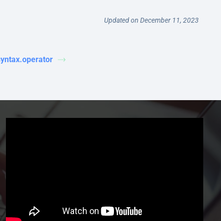
Updated on December 11, 2023
syntax.operator