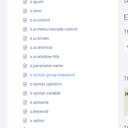
S
s.quote
s.term
E
s.ui.control
s.ui.menu-cascade.control
T
s.ui.screen
s.ui.shortcut
s.ui.window-title
s.parameter-name
s.syntax.group-sequence
T
s.syntax.operator
s.syntax.variable
s.apiname
s.keyword
s.option
T