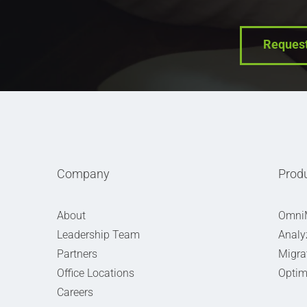
Reques
Company
Prod
About
Omni
Leadership Team
Analy
Partners
Migra
Office Locations
Optim
Careers