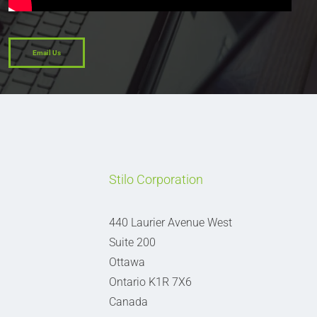
Email Us
Stilo Corporation
440 Laurier Avenue West
Suite 200
Ottawa
Ontario K1R 7X6
Canada