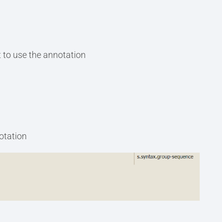
 to use the annotation
notation