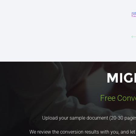
Free Conv
Upload your sample document (20-30 pages) a
We review the conversion results with you, and let