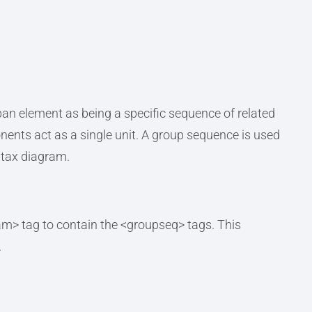
an element as being a specific sequence of related
nts act as a single unit. A group sequence is used
ntax diagram.
am> tag to contain the <groupseq> tags. This
.