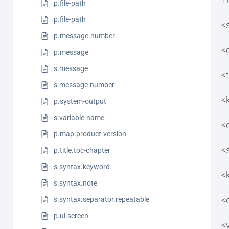
p.file-path
p.file-path
<
p.message-number
<
p.message
s.message
<t
s.message-number
<
p.system-output
s.variable-name
<
p.map.product-version
<
p.title.toc-chapter
s.syntax.keyword
<
s.syntax.note
<
s.syntax.separator.repeatable
p.ui.screen
<