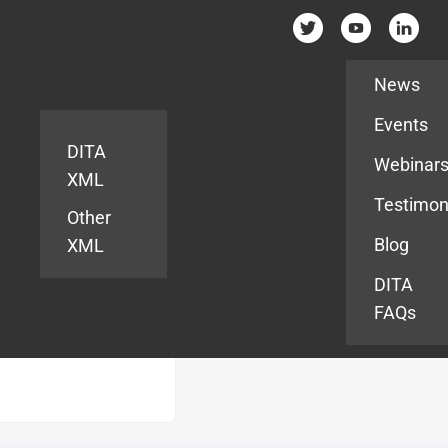
Resources
News
Events
DITA
Webinar
XML
Testimon
Other
Blog
XML
DITA
FAQs