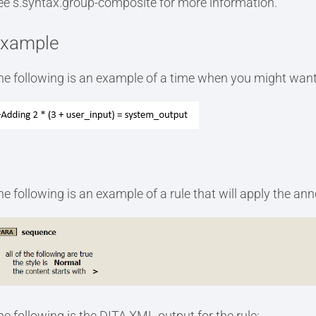
ee s.syntax.group-composite for more information.
xample
he following is an example of a time when you might want
he following is an example of a rule that will apply the an
he following is the DITA XML output for the rule: