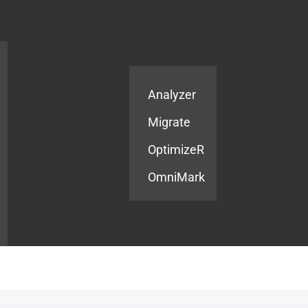
Products
Services
Analyzer
Migrate
OptimizeR
OmniMark