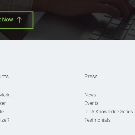
t Now
ucts
Press
Mark
News
zer
Events
te
DITA Knowledge Series
izeR
Testmonials