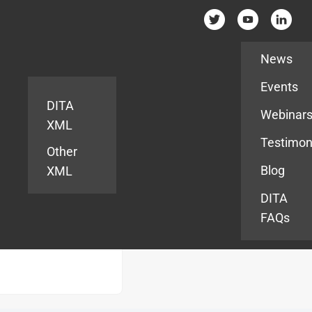
Resources
News
Events
DITA
Webinar
XML
Testimon
Other
Blog
XML
DITA
FAQs