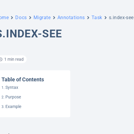
ome
Docs
Migrate
Annotations
Task
s.index-see
S.INDEX-SEE
1 min read
Table of Contents
Syntax
Purpose
Example