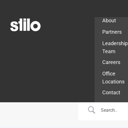
Company
About
Partners
Leadership
Team
Careers
Office
Locations
Contact