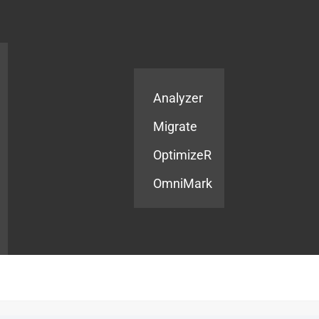
Products
Services
Analyzer
Migrate
OptimizeR
OmniMark