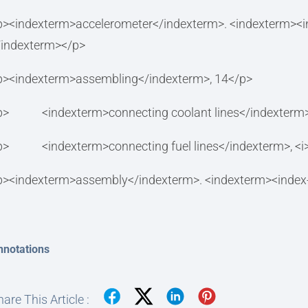
p><indexterm>accelerometer</indexterm>. <indexterm><i
/indexterm></p>
p><indexterm>assembling</indexterm>, 14</p>
p> <indexterm>connecting coolant lines</indexterm>,
p> <indexterm>connecting fuel lines</indexterm>, <i>
p><indexterm>assembly</indexterm>. <indexterm><index
nnotations
are This Article :