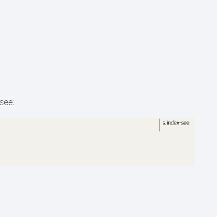
-see: