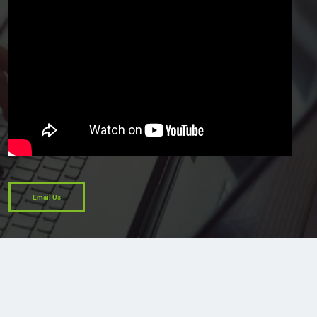
Email Us