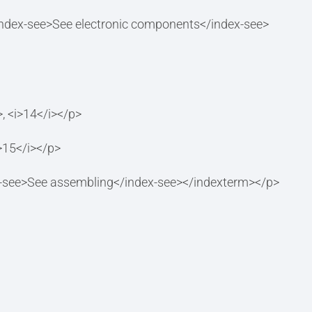
ndex-see>See electronic components</index-see>
 <i>14</i></p>
15</i></p>
-see>See assembling</index-see></indexterm></p>