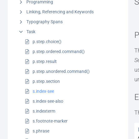
S
Programming
Linking, Referencing and Keywords
Typography Spans
Task
P
p.step.choice()
T
p.step.ordered.command()
S
p.step.result
u
p.step.unordered.command()
u
p.step.section
s.index-see
E
s.index-see-also
s.indexterm
T
s.footnote-marker
s.phrase