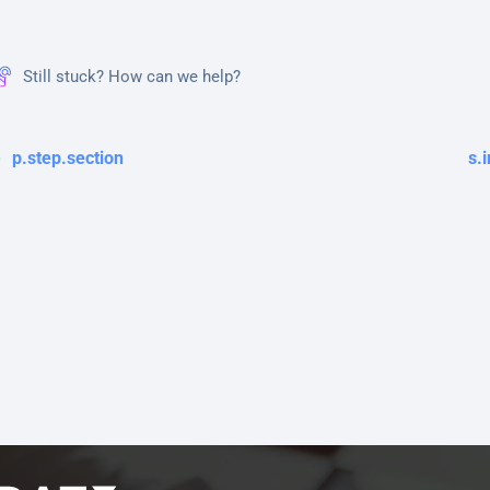
Still stuck? How can we help?
p.step.section
s.