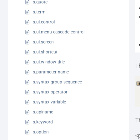
s.quote
s.term
s.ui.control
s.ui.menu-cascade.control
s.ui.screen
s.ui.shortcut
s.ui.window-title
T
s.parameter-name
s.syntax.group-sequence
s.syntax.operator
s.syntax.variable
s.apiname
T
s.keyword
s.option
<