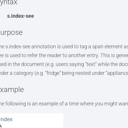
yntax
s.index-see
urpose
he s.index-see annotation is used to tag a span element as 
ee
is used to refer the reader to another entry. This is ge
sed in the document (e.g. users saying “text” while the do
nder a category (e.g. “fridge” being nested under “appliance
xample
he following is an example of a time where you might want