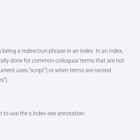
being a redirection phrase in an index. In an index,
nerally done for common colloquial terms that are not
cument uses “script”) or when terms are nested
s”).
 to use the s.index-see annotation: