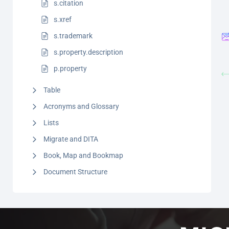
s.citation
s.xref
s.trademark
s.property.description
p.property
Table
Acronyms and Glossary
Lists
Migrate and DITA
Book, Map and Bookmap
Document Structure