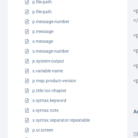
p.file-path
<
p.file-path
<
p.message-number
p.message
<
s.message
<
s.message-number
p.system-output
<
s.variable-name
<
p.map.product-version
p.title.toc-chapter
s.syntax.keyword
s.syntax.note
A
s.syntax.separator.repeatable
p.ui.screen
Sh