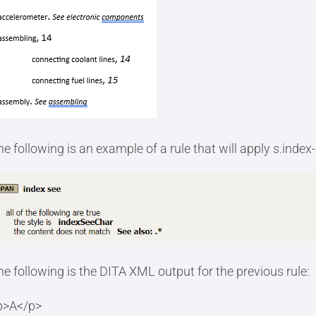
he following is an example of a rule that will apply s.index
he following is the DITA XML output for the previous rule:
p>A</p>