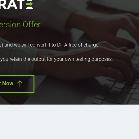
ersion Offer
nd we will convert it to DITA free of charge!
 you retain the output for your own testing purposes.
t Now