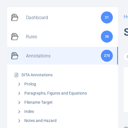
H
Dashboard
21
Rules
36
Annotations
270
DITA Annotations
Prolog
Paragraphs, Figures and Equations
Filename Target
Index
Notes and Hazard