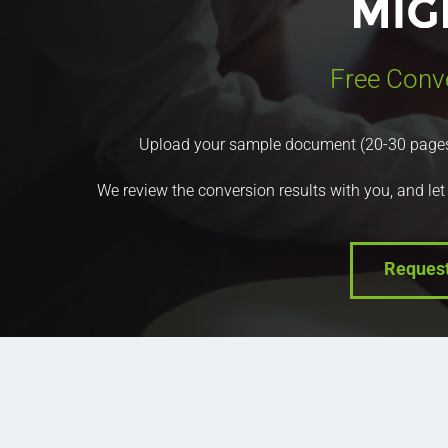
Free Conv
Upload your sample document (20-30 pages) a
We review the conversion results with you, and let
Reques