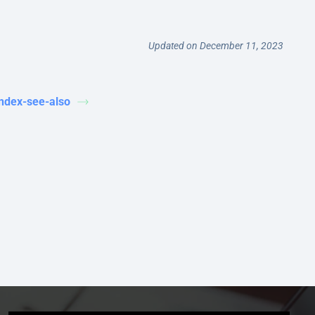
Updated on December 11, 2023
index-see-also