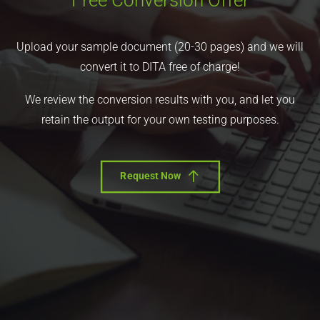
Free Conversion Offer
Upload your sample document (20-30 pages) and we will
convert it to DITA free of charge!
We review the conversion results with you, and let you
retain the output for your own testing purposes.
Request Now