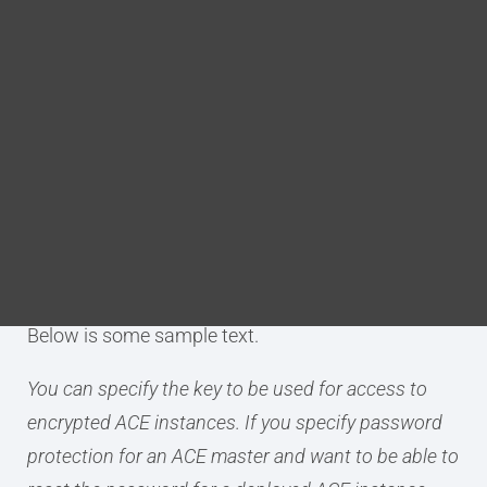
element
Blog
DITA FAQs
any XML element you want to
close
Search
Purpose
Migrate prefers to leave elements open as long as
possible. The
outside()
annotation is used to force
Migrate to close an element where it should end.
Below is some sample text.
You can specify the key to be used for access to
encrypted ACE instances. If you specify password
protection for an ACE master and want to be able to