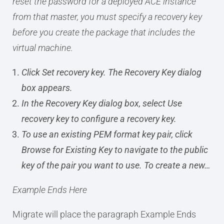
reset the password for a deployed ACE instance
from that master, you must specify a recovery key
before you create the package that includes the
virtual machine.
Click Set recovery key. The Recovery Key dialog
box appears.
In the Recovery Key dialog box, select Use
recovery key to configure a recovery key.
To use an existing PEM format key pair, click
Browse for Existing Key to navigate to the public
key of the pair you want to use. To create a new…
Example Ends Here
Migrate will place the paragraph Example Ends