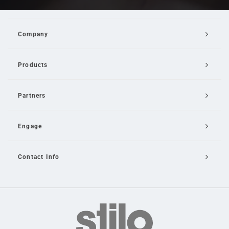
Company
Products
Partners
Engage
Contact Info
Email Us