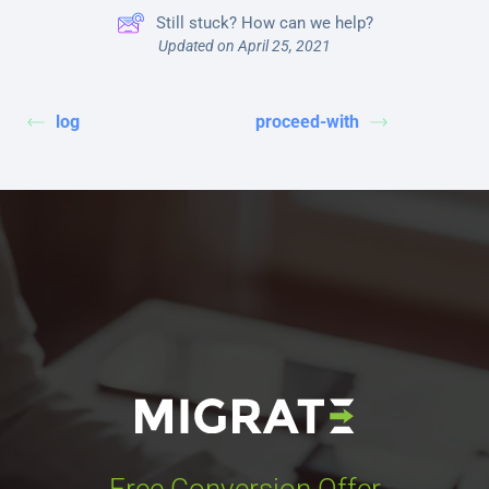
Still stuck? How can we help?
Updated on April 25, 2021
log
proceed-with