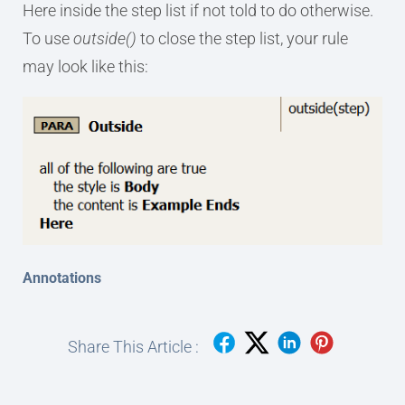
Here inside the step list if not told to do otherwise.
To use
outside()
to close the step list, your rule
may look like this:
Annotations
Share This Article :