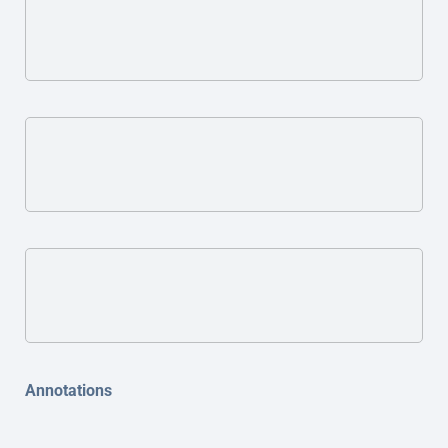
Annotations