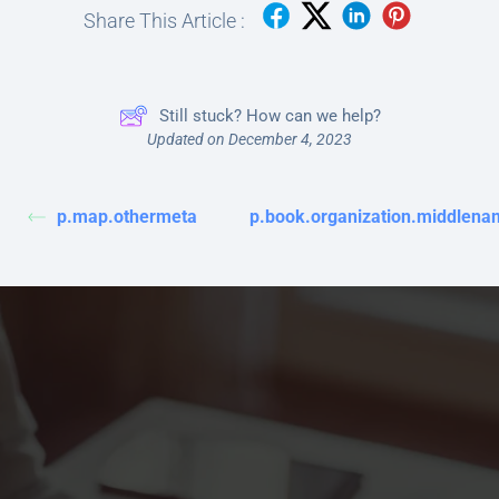
Share This Article :
Still stuck? How can we help?
Updated on December 4, 2023
p.map.othermeta
p.book.organization.middlena