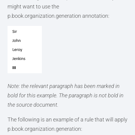
might want to use the
p.book.organization.generation annotation:
Note: the relevant paragraph has been marked in
bold for this example. The paragraph is not bold in
the source document.
The following is an example of a rule that will apply
p.book.organization.generation: