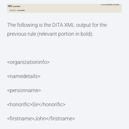
The following is the DITA XML output for the
previous rule (relevant portion in bold):
<organizationinfo>
<namedetails>
<personname>
<honorific>Sir</honorific>
<firstname>John</firstname>