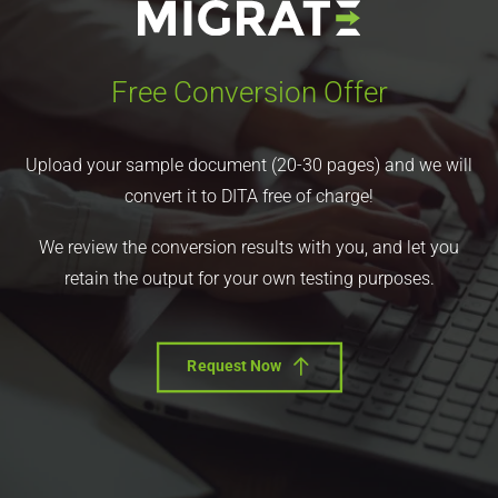
Free Conversion Offer
Upload your sample document (20-30 pages) and we will
convert it to DITA free of charge!
We review the conversion results with you, and let you
retain the output for your own testing purposes.
Request Now