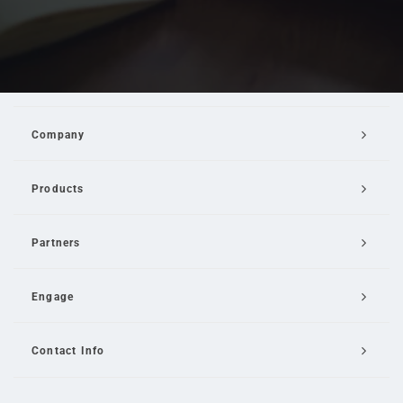
Company
Products
Partners
Engage
Contact Info
Email Us