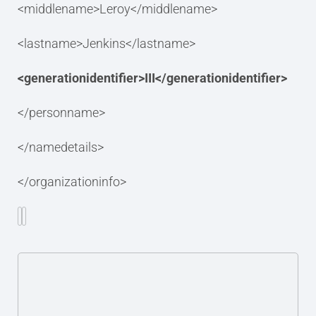
<middlename>Leroy</middlename>
<lastname>Jenkins</lastname>
<generationidentifier>III</generationidentifier>
</personname>
</namedetails>
</organizationinfo>