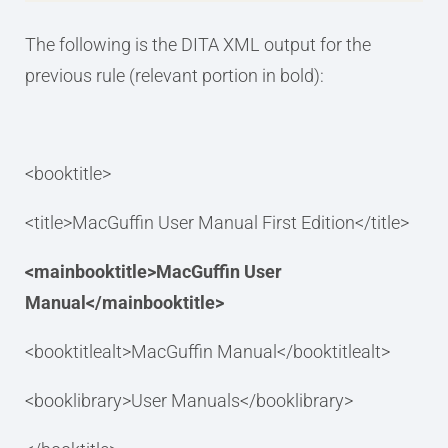
The following is the DITA XML output for the
previous rule (relevant portion in bold):
<booktitle>
<title>MacGuffin User Manual First Edition</title>
<mainbooktitle>MacGuffin User
Manual</mainbooktitle>
<booktitlealt>MacGuffin Manual</booktitlealt>
<booklibrary>User Manuals</booklibrary>