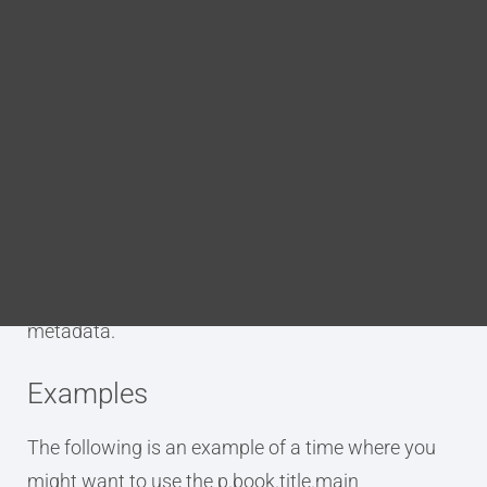
Blog
DITA FAQs
Purpose
Search
The p.book.title.main annotation is used to tag an
element as being the primary title of the book. This
excludes any subtitles or additional information
included in the title. This annotation applies a tag
which adds the element to the DITA bookmap’s
metadata.
Examples
The following is an example of a time where you
might want to use the p.book.title.main