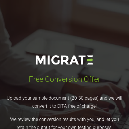
Free Conversion Offer
Upload your sample document (20-30 pages) and we will
convert it to DITA free of charge!
We review the conversion results with you, and let you
retain the output for your own testing purposes.