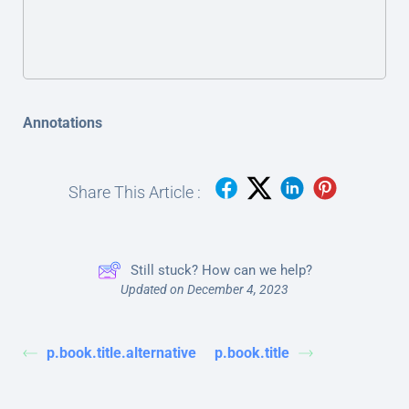
Annotations
Share This Article :
Still stuck? How can we help?
Updated on December 4, 2023
p.book.title.alternative
p.book.title