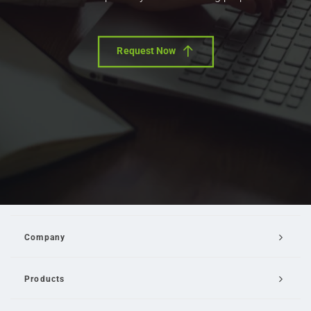
Request Now
Company
Products