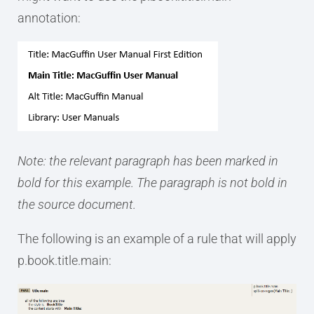
annotation:
Note: the relevant paragraph has been marked in
bold for this example. The paragraph is not bold in
the source document.
The following is an example of a rule that will apply
p.book.title.main: