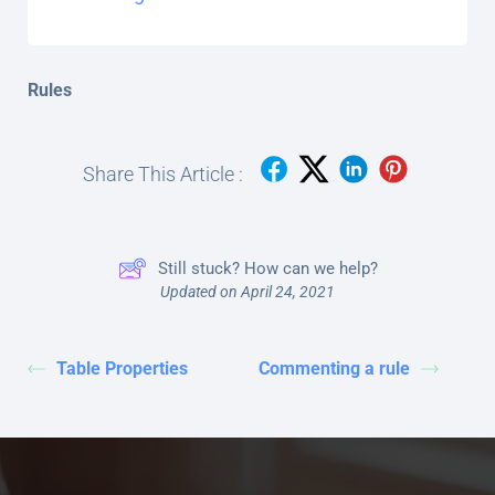
Rules
Share This Article :
Still stuck? How can we help?
Updated on April 24, 2021
Table Properties
Commenting a rule