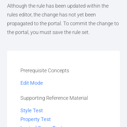
Although the rule has been updated within the
rules editor, the change has not yet been
propagated to the portal. To commit the change to
the portal, you must save the rule set.
Prerequisite Concepts
Edit Mode
Supporting Reference Material
Style Test
Property Test