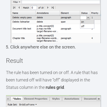
Click anywhere else on the screen.
Result
The rule has been turned on or off. A rule that has
been turned off will have “off” displayed in the
Status column in the
rules grid
.