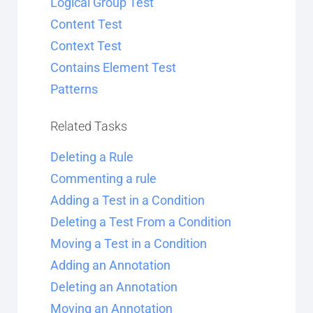
Logical Group Test
Content Test
Context Test
Contains Element Test
Patterns
Related Tasks
Deleting a Rule
Commenting a rule
Adding a Test in a Condition
Deleting a Test From a Condition
Moving a Test in a Condition
Adding an Annotation
Deleting an Annotation
Moving an Annotation