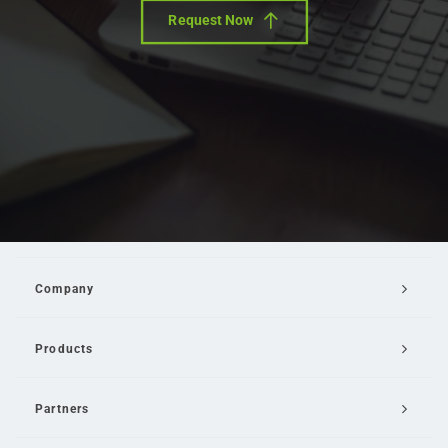
Request Now
Company
Products
Partners