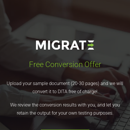
Free Conversion Offer
Upload your sample document (20-30 pages) and we will
convert it to DITA free of charge!
We review the conversion results with you, and let you
retain the output for your own testing purposes.