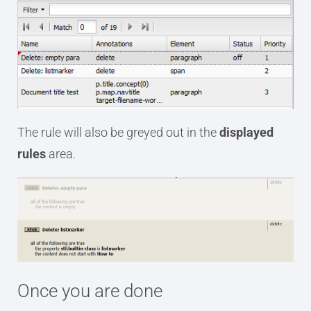
The rule will also be greyed out in the
displayed
rules
area.
Once you are done