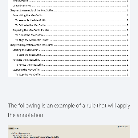
The following is an example of a rule that will apply
the annotation