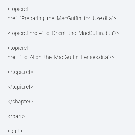
<topicref
href=”Preparing_the_MacGuffin_for_Use.dita”>
<topicref href=”To_Orient_the_MacGuffin.dita”/>
<topicref
href=”To_Align_the_MacGuffin_Lenses.dita”/>
</topicref>
</topicref>
</chapter>
</part>
<part>