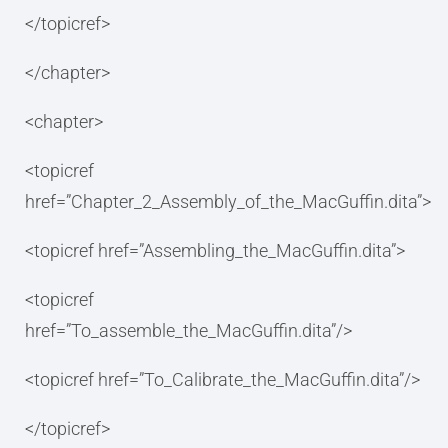
</topicref>
</chapter>
<chapter>
<topicref
href=”Chapter_2_Assembly_of_the_MacGuffin.dita”>
<topicref href=”Assembling_the_MacGuffin.dita”>
<topicref
href=”To_assemble_the_MacGuffin.dita”/>
<topicref href=”To_Calibrate_the_MacGuffin.dita”/>
</topicref>