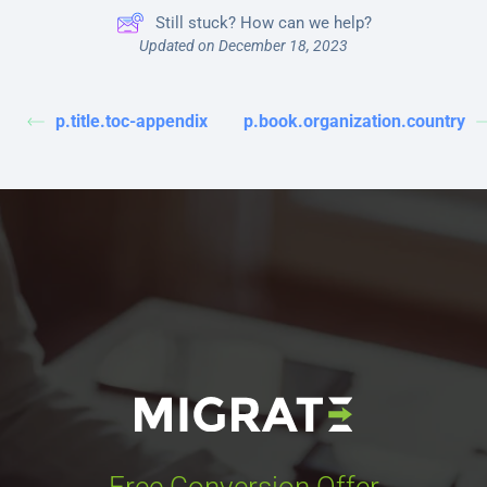
Still stuck? How can we help?
Updated on December 18, 2023
p.title.toc-appendix
p.book.organization.country