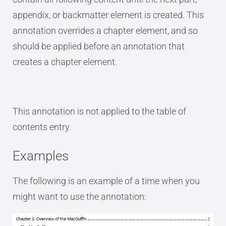
appendix, or backmatter element is created. This
annotation overrides a chapter element, and so
should be applied before an annotation that
creates a chapter element.
This annotation is not applied to the table of
contents entry.
Examples
The following is an example of a time when you
might want to use the annotation: