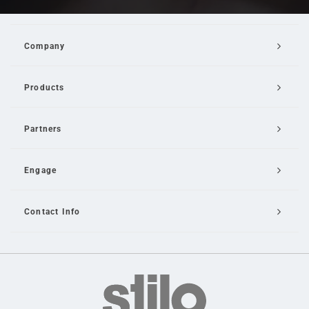
Company
Products
Partners
Engage
Contact Info
Email Us