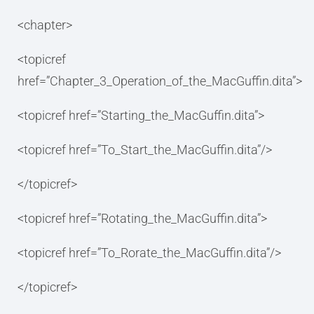
<chapter>
<topicref
href=”Chapter_3_Operation_of_the_MacGuffin.dita”>
<topicref href=”Starting_the_MacGuffin.dita”>
<topicref href=”To_Start_the_MacGuffin.dita”/>
</topicref>
<topicref href=”Rotating_the_MacGuffin.dita”>
<topicref href=”To_Rorate_the_MacGuffin.dita”/>
</topicref>