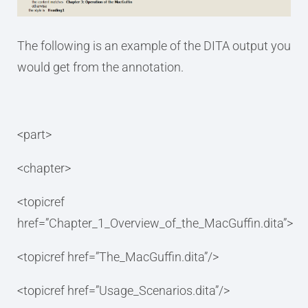
The following is an example of the DITA output you
would get from the annotation.
<part>
<chapter>
<topicref
href=”Chapter_1_Overview_of_the_MacGuffin.dita”>
<topicref href=”The_MacGuffin.dita”/>
<topicref href=”Usage_Scenarios.dita”/>