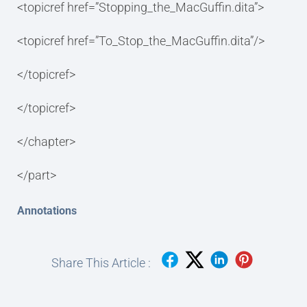
<topicref href=”Stopping_the_MacGuffin.dita”>
<topicref href=”To_Stop_the_MacGuffin.dita”/>
</topicref>
</topicref>
</chapter>
</part>
Annotations
Share This Article :