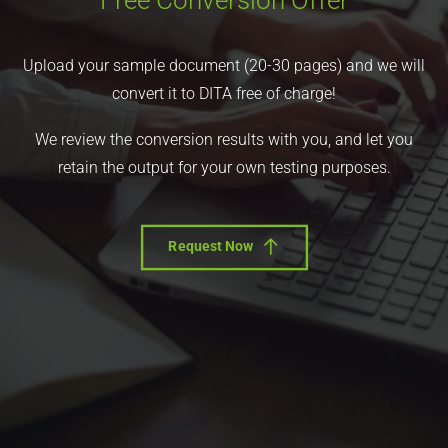
Free Conversion Offer
Upload your sample document (20-30 pages) and we will
convert it to DITA free of charge!
We review the conversion results with you, and let you
retain the output for your own testing purposes.
Request Now