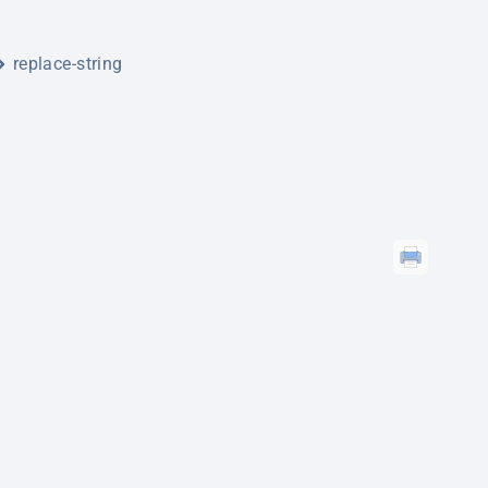
replace-string