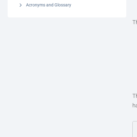
Acronyms and Glossary
Th
T
h