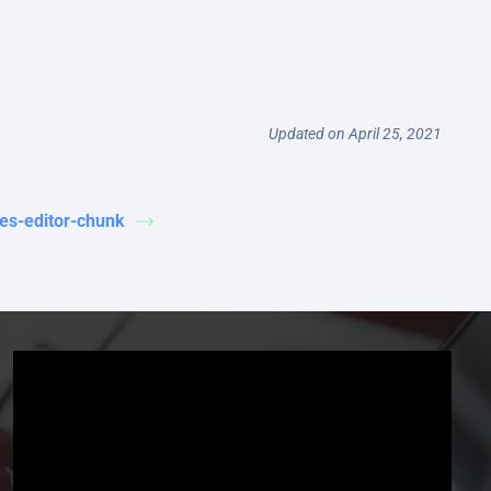
Updated on April 25, 2021
les-editor-chunk