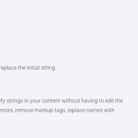
place the initial string.
fy strings in your content without having to edit the
 errors, remove markup tags, replace names with