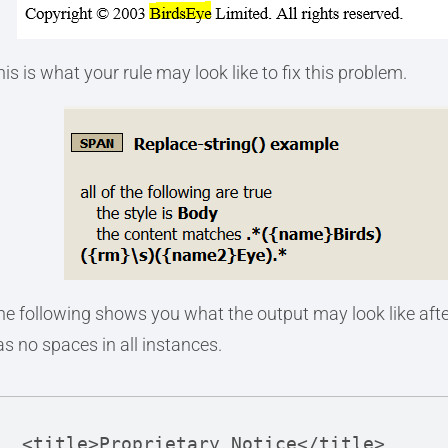
is is what your rule may look like to fix this problem.
he following shows you what the output may look like afte
as no spaces in all instances.
<title>Proprietary Notice</title>
