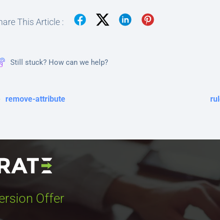
are This Article :
Still stuck? How can we help?
remove-attribute
ru
ersion Offer