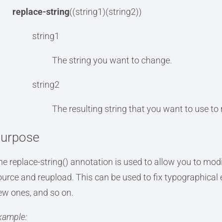
replace-string
((string1)(string2))
string1
The string you want to change.
string2
The resulting string that you want to use to re
urpose
he replace-string() annotation is used to allow you to modi
ource and reupload. This can be used to fix typographical
ew ones, and so on.
xample: