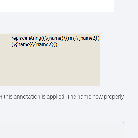
r this annotation is applied. The name now properly