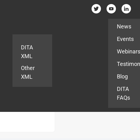
Resources
News
Events
DITA
Webinar
XML
Testimon
Other
Blog
XML
DITA
FAQs