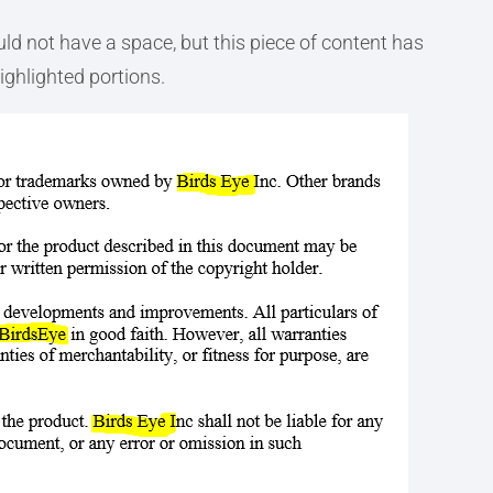
ld not have a space, but this piece of content has
ighlighted portions.