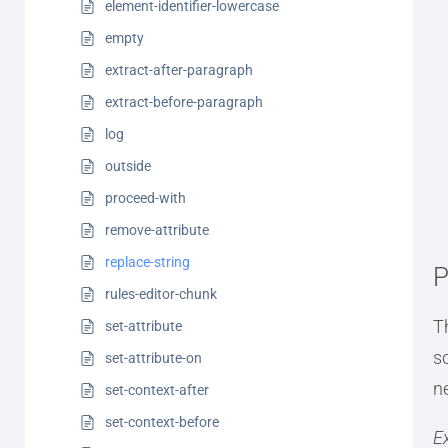
element-identifier-lowercase
empty
extract-after-paragraph
extract-before-paragraph
log
outside
proceed-with
remove-attribute
replace-string
P
rules-editor-chunk
T
set-attribute
s
set-attribute-on
n
set-context-after
set-context-before
E