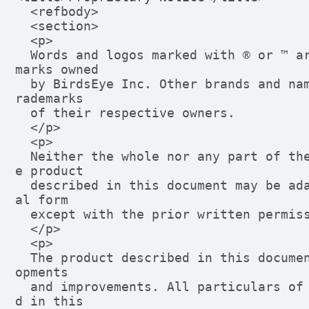
  <refbody>

  <section>

  <p>

  Words and logos marked with ® or ™ are registered trademarks or trade
marks owned

  by BirdsEye Inc. Other brands and names mentioned herein may be the t
rademarks

  of their respective owners.

  </p>

  <p>

  Neither the whole nor any part of the information contained in, or th
e product

  described in this document may be adapted or reproduced in any materi
al form

  except with the prior written permission of the copyright holder.

  </p>

  <p>

  The product described in this document is subject to continuous devel
opments

  and improvements. All particulars of the product and its use containe
d in this
