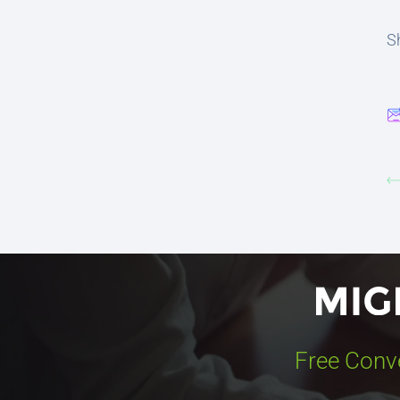
Sh
Free Conv