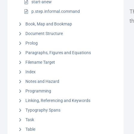
start-anew
T
p.step.informal.command
t
Book, Map and Bookmap
Document Structure
Prolog
Paragraphs, Figures and Equations
Filename Target
Index
Notes and Hazard
Programming
Linking, Referencing and Keywords
Typography Spans
Task
Table