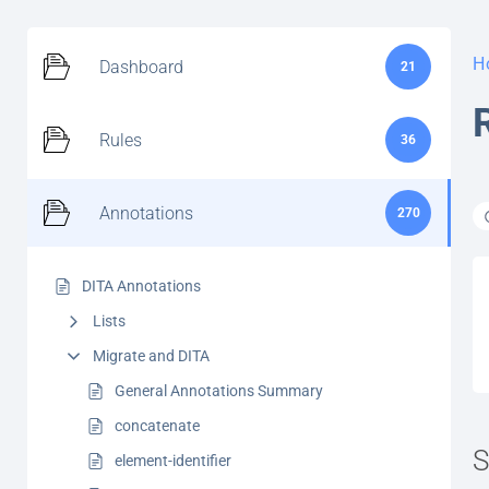
H
Dashboard
21
Rules
36
Annotations
270
DITA Annotations
Lists
Migrate and DITA
General Annotations Summary
concatenate
S
element-identifier