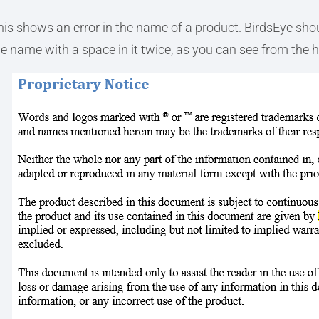
his shows an error in the name of a product. BirdsEye shou
he name with a space in it twice, as you can see from the h