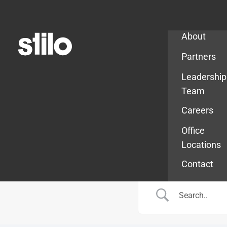
Company
About
Partners
Leadership
Team
Careers
Office
Locations
Contact