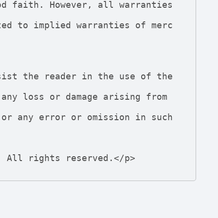
d. All rights reserved.</p>