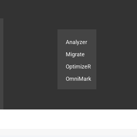
Products
Services
Analyzer
Migrate
OptimizeR
OmniMark