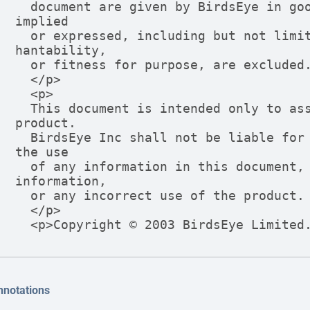
  document are given by BirdsEye in good faith. However, all warranties 
implied

  or expressed, including but not limited to implied warranties of merc
hantability,

  or fitness for purpose, are excluded.

  </p>

  <p>

  This document is intended only to assist the reader in the use of the 
product.

  BirdsEye Inc shall not be liable for any loss or damage arising from 
the use

  of any information in this document, or any error or omission in such 
information,

  or any incorrect use of the product.

  </p>

  <p>Copyright © 2003 BirdsEye Limite
nnotations