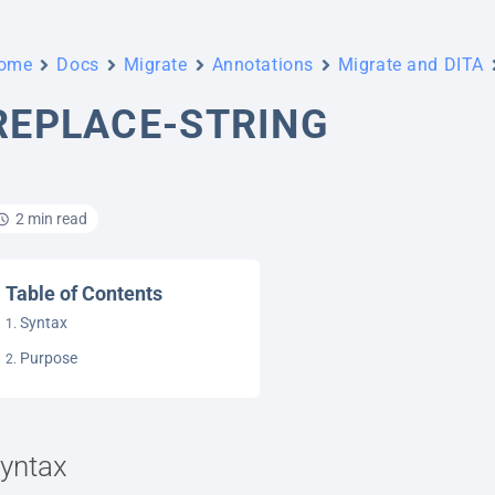
ome
Docs
Migrate
Annotations
Migrate and DITA
REPLACE-STRING
2 min read
Table of Contents
Syntax
Purpose
yntax