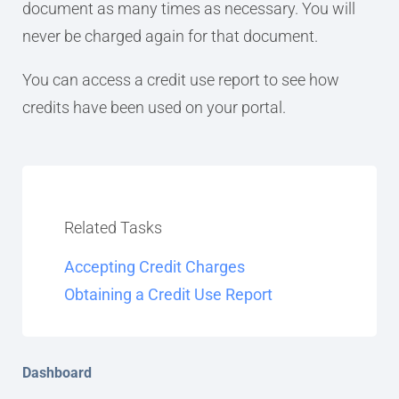
document as many times as necessary. You will
never be charged again for that document.
You can access a credit use report to see how
credits have been used on your portal.
Related Tasks
Accepting Credit Charges
Obtaining a Credit Use Report
Dashboard