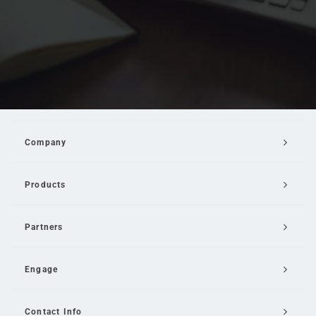
Company
Products
Partners
Engage
Contact Info