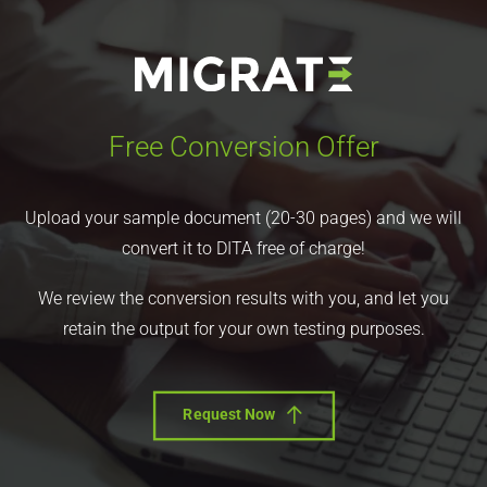
Free Conversion Offer
Upload your sample document (20-30 pages) and we will
convert it to DITA free of charge!
We review the conversion results with you, and let you
retain the output for your own testing purposes.
Request Now