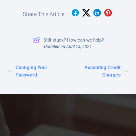
Share This Article :
Still stuck? How can we help?
Updated on April 13, 2021
Changing Your
Accepting Credit
Password
Charges