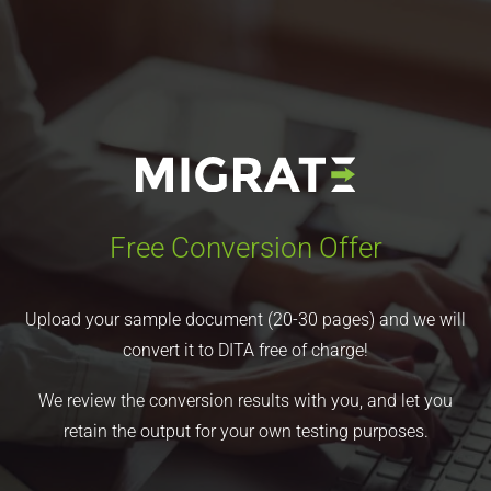
Free Conversion Offer
Upload your sample document (20-30 pages) and we will
convert it to DITA free of charge!
We review the conversion results with you, and let you
retain the output for your own testing purposes.