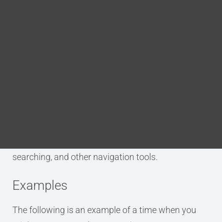
Blog
p.map.navtitle
DITA FAQs
Search
Purpose
The p.map.navtitle annotation is used to tag an
element as being the navigation title for a DITA
map. This is stored in the map’s metadata. It
behaves as an alternate title for use in indexing,
searching, and other navigation tools.
Examples
The following is an example of a time when you