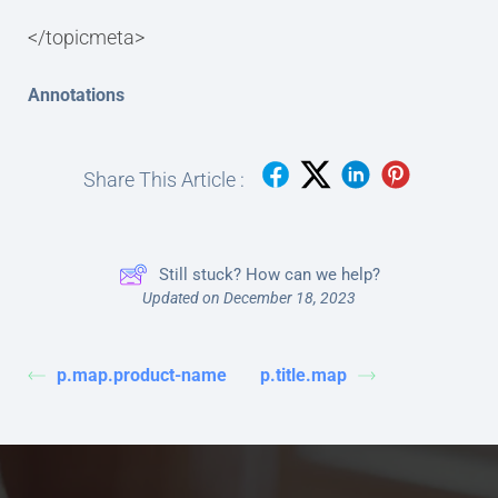
</topicmeta>
Annotations
Share This Article :
Still stuck? How can we help?
Updated on December 18, 2023
p.map.product-name
p.title.map