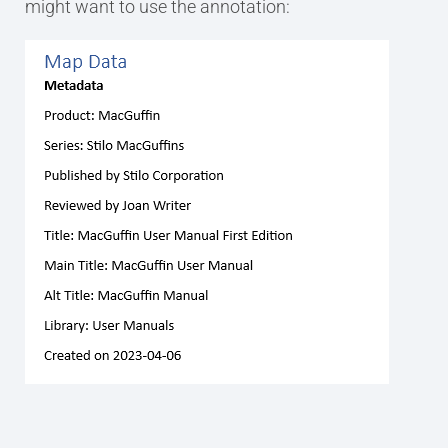
might want to use the annotation: