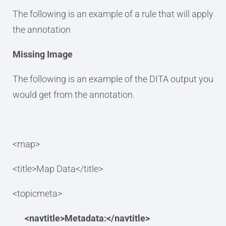
The following is an example of a rule that will apply
the annotation
Missing Image
The following is an example of the DITA output you
would get from the annotation.
<map>
<title>Map Data</title>
<topicmeta>
<navtitle>Metadata:</navtitle>