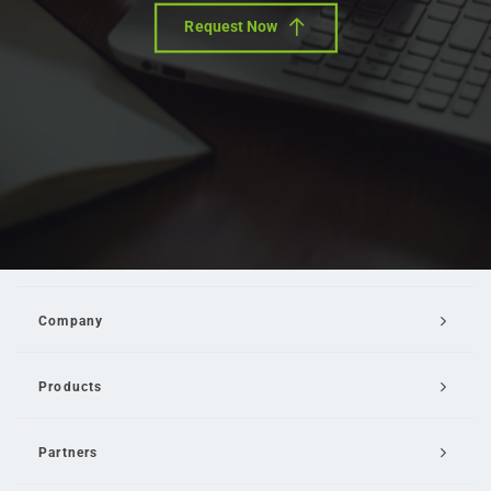
Request Now
Company
Products
Partners